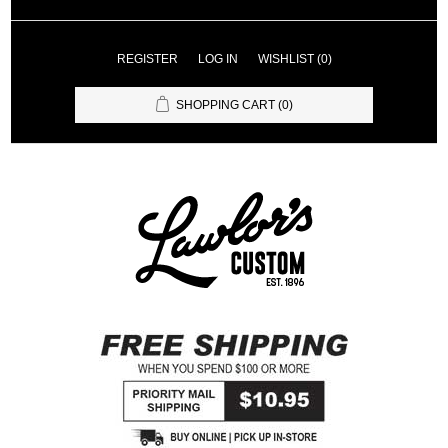
REGISTER
LOG IN
WISHLIST
(0)
SHOPPING CART
(0)