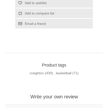
Add to wishlist
Add to compare list
Email a friend
Product tags
creighton
(430)
,
basketball
(71)
Write your own review