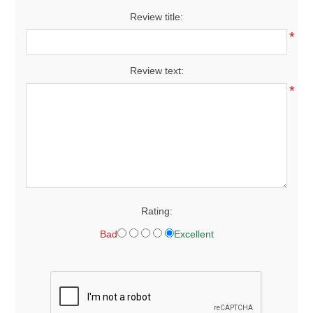
Review title:
*
Review text:
*
Rating:
Bad
Excellent