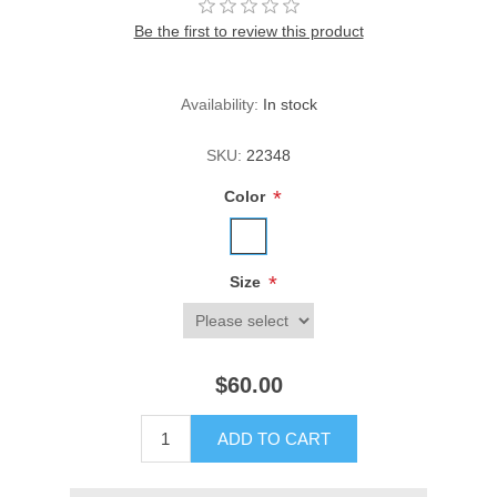
Be the first to review this product
Availability:
In stock
SKU:
22348
*
Color
*
Size
$60.00
ADD TO CART