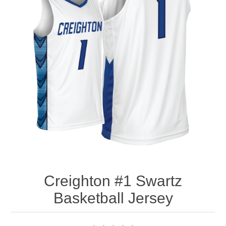
Nebraska | The Good Life
Westside Warriors
CLEARANCE
Custom Quote
Creighton #1 Swartz
Basketball Jersey