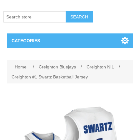
SEARCH
CATEGORIES
Creighton Bluejays
Home
/
Creighton Bluejays
/
Creighton NIL
/
Omaha Mavericks
Creighton #1 Swartz Basketball Jersey
Nebraska Huskers
Supernovas Volleyball
Omaha Lancers Hockey