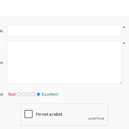
*
le:
*
xt:
ng:
Bad
Excellent