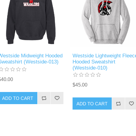
Westside Midweight Hooded
Westside Lightweight Fleec
Sweatshirt (Westside-013)
Hooded Sweatshirt
(Westside-010)
$40.00
$45.00
ADD TO CART
ADD TO CART