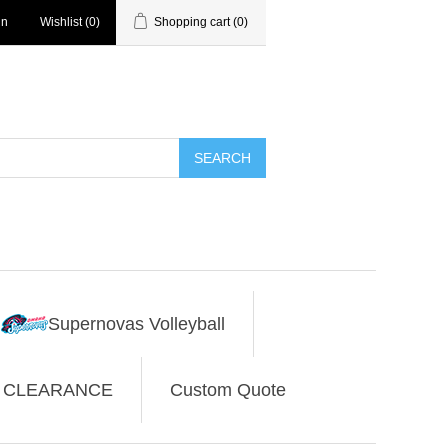
in
Wishlist
(0)
Shopping cart
(0)
SEARCH
Supernovas Volleyball
CLEARANCE
Custom Quote