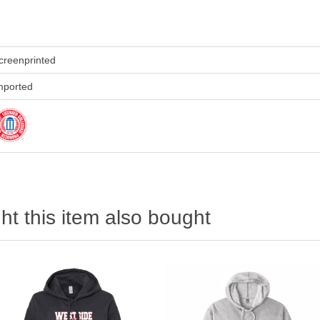
creenprinted
mported
t this item also bought