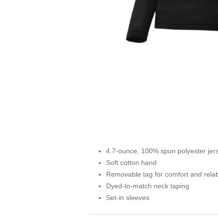
4.7-ounce, 100% spun polyester jer
Soft cotton hand
Removable tag for comfort and rela
Dyed-to-match neck taping
Set-in sleeves