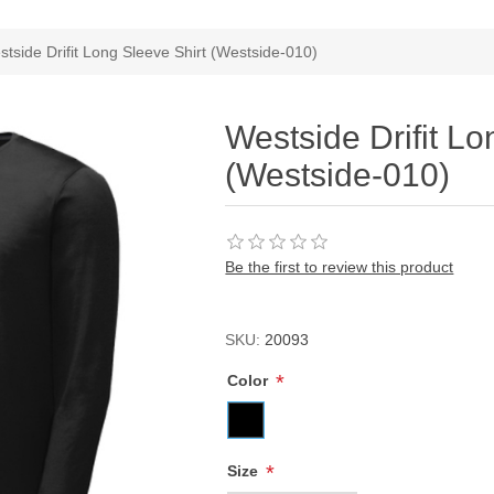
ribute value
tside Drifit Long Sleeve Shirt (Westside-010)
Westside Drifit Lo
(Westside-010)
Be the first to review this product
SKU:
20093
*
Color
*
Size