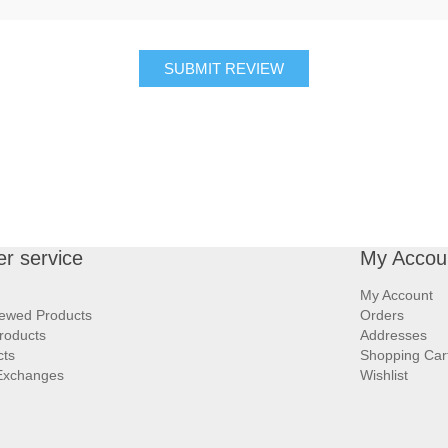
SUBMIT REVIEW
r service
My Accou
My Account
iewed Products
Orders
roducts
Addresses
cts
Shopping Car
Exchanges
Wishlist