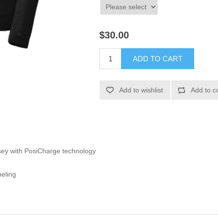
$30.00
ADD TO CART
Add to wishlist
Add to c
sey with PosiCharge technology
beling