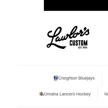
Creighton Bluejays
Omaha Lancers Hockey
N