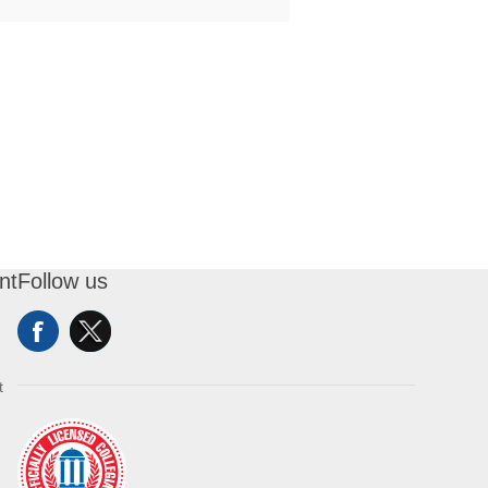
nt
Follow us
t