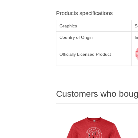
Products specifications
Graphics
S
Country of Origin
I
Officially Licensed Product
Customers who bough