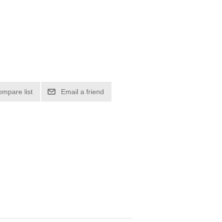
ompare list
Email a friend