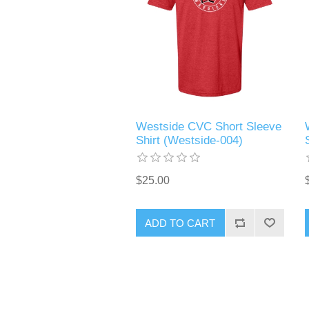
Westside CVC Short Sleeve
Shirt (Westside-004)
$25.00
ADD TO CART