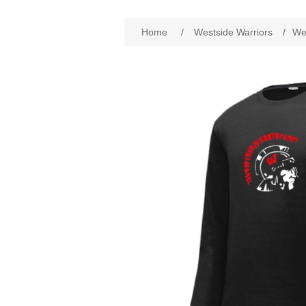
Attribute name
Att
Home
/
Westside Warriors
/
Wes