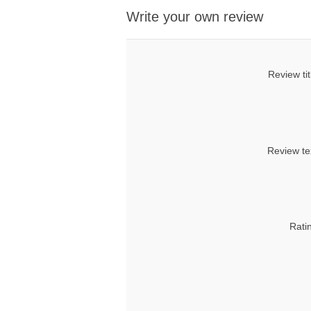
Write your own review
Review tit
Review te
Rati