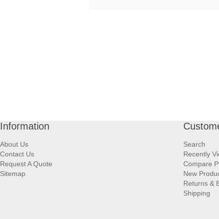
Information
Custome
About Us
Search
Contact Us
Recently V
Request A Quote
Compare P
Sitemap
New Produ
Returns & 
Shipping