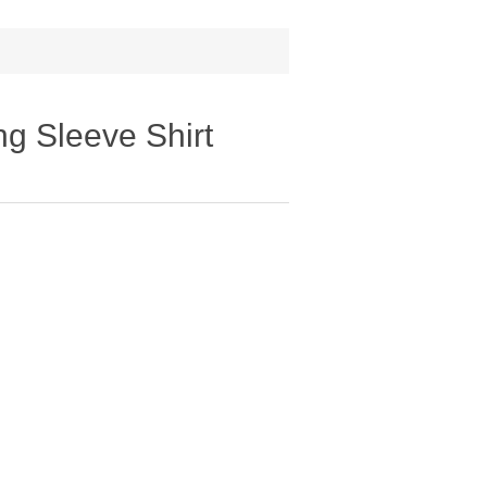
ng Sleeve Shirt