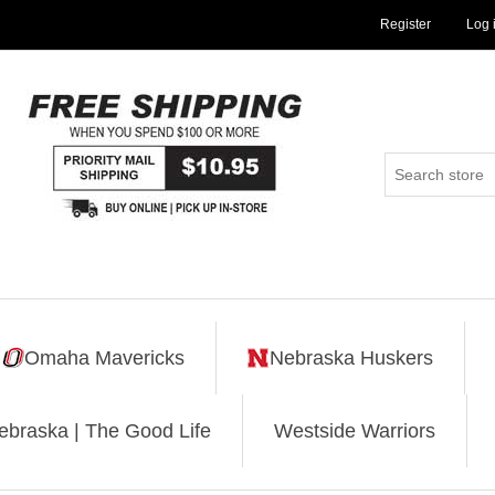
Register
Log 
Omaha Mavericks
Nebraska Huskers
ebraska | The Good Life
Westside Warriors