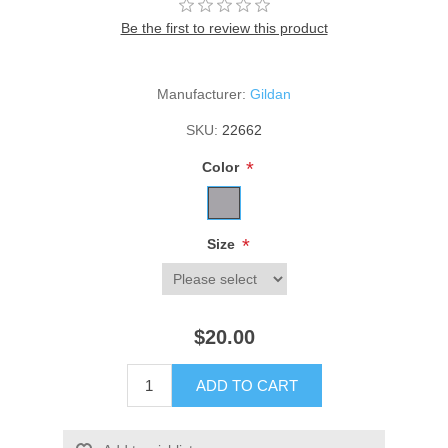
Be the first to review this product
Manufacturer:
Gildan
SKU:
22662
*
Color
*
Size
$20.00
ADD TO CART