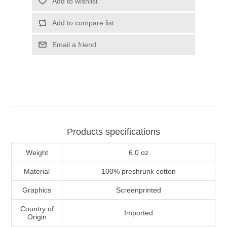
Add to wishlist
Add to compare list
Email a friend
Products specifications
Weight
6.0 oz
Material
100% preshrunk cotton
Graphics
Screenprinted
Country of
Imported
Origin