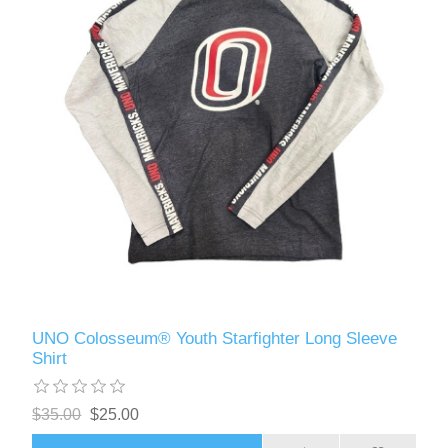
UNO Colosseum® Youth Starfighter Long Sleeve
Shirt
$35.00
$25.00