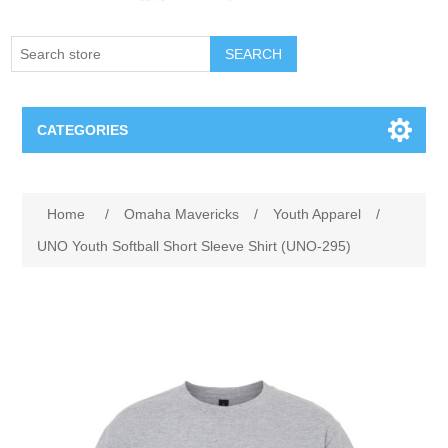
SEARCH
CATEGORIES
Creighton Bluejays
Attribute name
Attribute value
Home
/
Omaha Mavericks
/
Youth Apparel
/
Omaha Mavericks
UNO Youth Softball Short Sleeve Shirt (UNO-295)
Nebraska Huskers
Supernovas Volleyball
Omaha Lancers Hockey