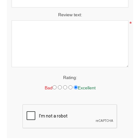
Review text:
*
Rating:
Bad
Excellent