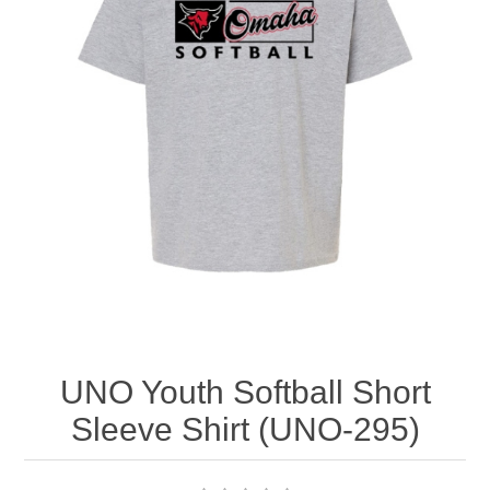
Nebraska | The Good Life
Westside Warriors
CLEARANCE
Custom Quote
UNO Youth Softball Short
Sleeve Shirt (UNO-295)