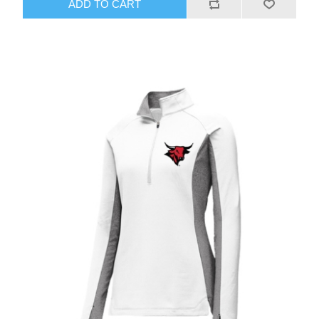
ADD TO CART