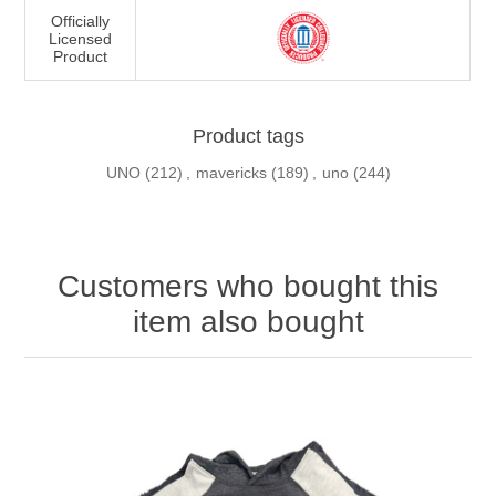
Officially
Licensed
Product
Product tags
UNO
(212)
,
mavericks
(189)
,
uno
(244)
Customers who bought this
item also bought