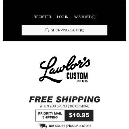
REGISTER
LOG IN
WISHLIST
(0)
SHOPPING CART
(0)