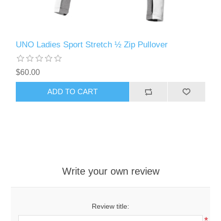
UNO Ladies Sport Stretch ½ Zip Pullover
$60.00
ADD TO CART
Write your own review
Review title:
*