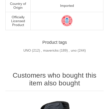
Country of
Imported
Origin
Officially
Licensed
Product
Product tags
UNO
(212)
,
mavericks
(189)
,
uno
(244)
Customers who bought this
item also bought