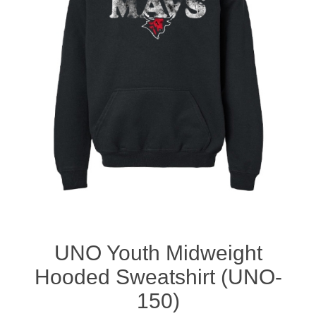
Nebraska | The Good Life
Westside Warriors
CLEARANCE
Custom Quote
UNO Youth Midweight
Hooded Sweatshirt (UNO-
150)