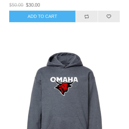
$50.00
$30.00
ADD TO CART