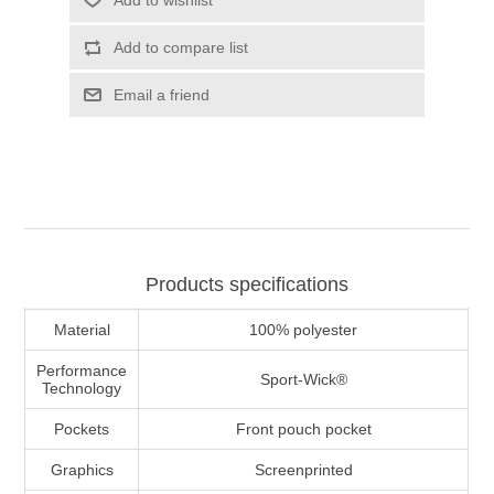
Add to wishlist
Add to compare list
Email a friend
Products specifications
Material
100% polyester
Performance
Sport-Wick®
Technology
Pockets
Front pouch pocket
Graphics
Screenprinted