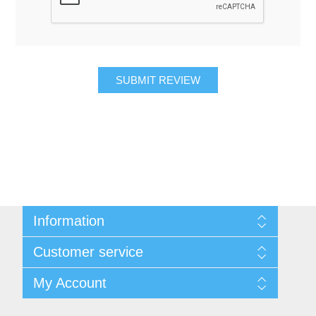
SUBMIT REVIEW
Information
About Us
Customer service
Contact Us
Request A Quote
Search
My Account
Sitemap
Recently Viewed Products
Compare Products
My Account