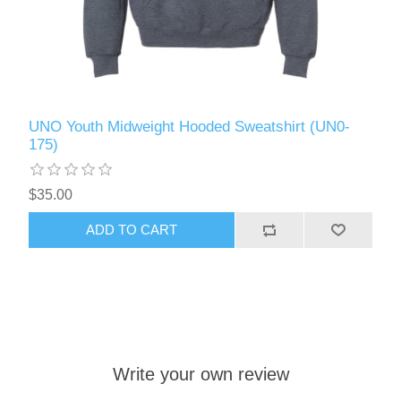
UNO Youth Midweight Hooded Sweatshirt (UN0-
175)
$35.00
ADD TO CART
Write your own review