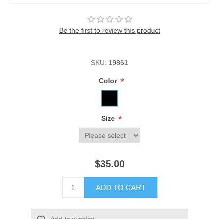
Be the first to review this product
SKU:
19861
*
Color
*
Size
$35.00
ADD TO CART