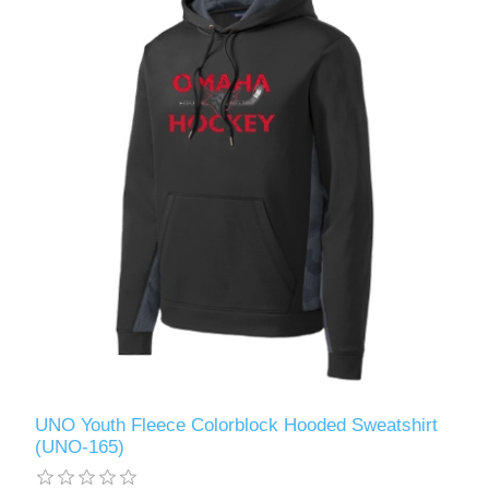
UNO Youth Fleece Colorblock Hooded Sweatshirt
(UNO-165)