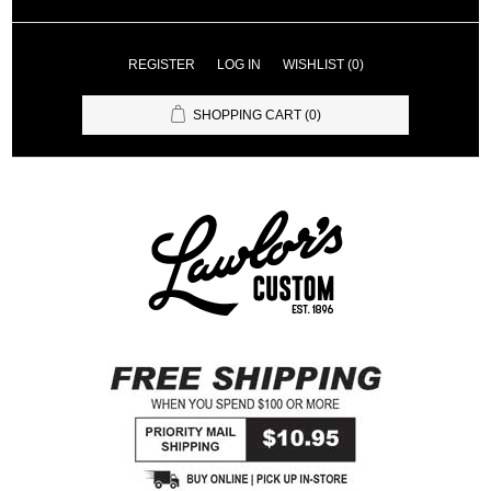
REGISTER
LOG IN
WISHLIST
(0)
SHOPPING CART
(0)