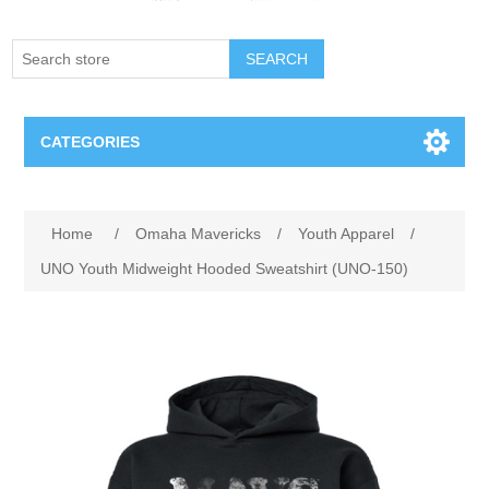
SEARCH
CATEGORIES
Creighton Bluejays
Attribute name
Attribute value
Home
/
Omaha Mavericks
/
Youth Apparel
/
Omaha Mavericks
UNO Youth Midweight Hooded Sweatshirt (UNO-150)
Nebraska Huskers
Supernovas Volleyball
Omaha Lancers Hockey