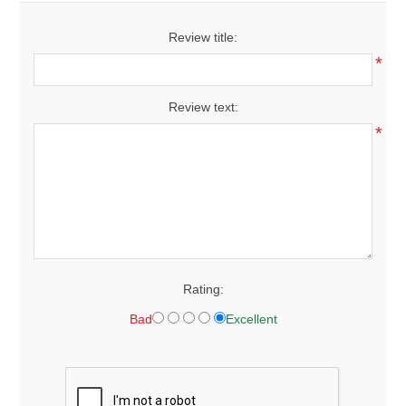
Review title:
*
Review text:
*
Rating:
Bad
Excellent