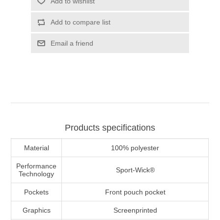
Add to wishlist
Add to compare list
Email a friend
Products specifications
Material
100% polyester
Performance
Sport-Wick®
Technology
Pockets
Front pouch pocket
Graphics
Screenprinted