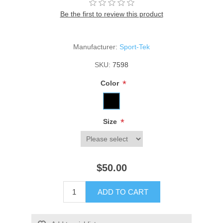
Be the first to review this product
Manufacturer:
Sport-Tek
SKU:
7598
*
Color
*
Size
$50.00
ADD TO CART