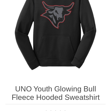
Nebraska | The Good Life
Westside Warriors
CLEARANCE
Custom Quote
UNO Youth Glowing Bull
Fleece Hooded Sweatshirt