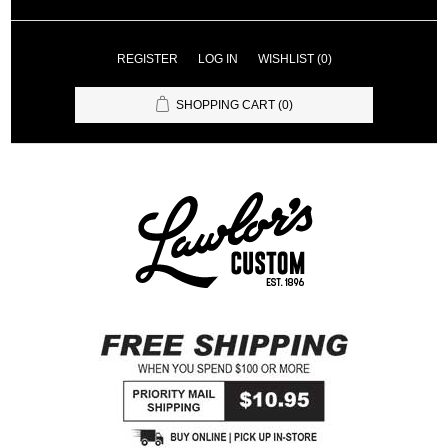
REGISTER
LOG IN
WISHLIST
(0)
SHOPPING CART
(0)