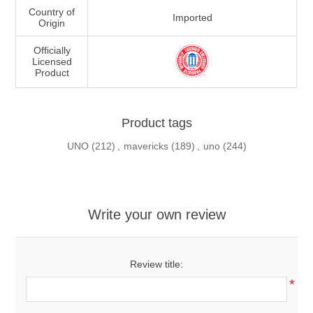
Country of
Imported
Origin
Officially
Licensed
Product
Product tags
UNO
(212)
,
mavericks
(189)
,
uno
(244)
Write your own review
Review title:
*