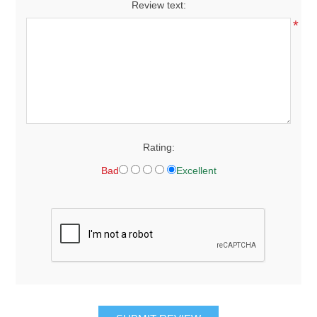
Review text:
*
Rating:
Bad
Excellent