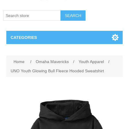
SEARCH
CATEGORIES
Creighton Bluejays
Attribute name
Attribute value
Home
/
Omaha Mavericks
/
Youth Apparel
/
Omaha Mavericks
UNO Youth Glowing Bull Fleece Hooded Sweatshirt
Nebraska Huskers
Supernovas Volleyball
Omaha Lancers Hockey