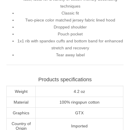
techniques
Classic fit
Two-piece color matched jersey fabric lined hood
Dropped shoulder
Pouch pocket
1x1 rib with spandex cuffs and bottom band for enhanced
stretch and recovery
Tear away label
Products specifications
Weight
4.2 oz
Material
100% ringspun cotton
Graphics
GTX
Country of
Imported
Origin