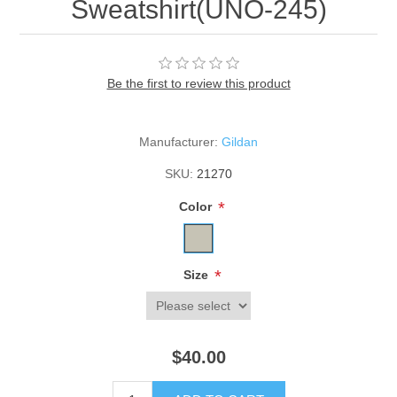
Sweatshirt(UNO-245)
Be the first to review this product
Manufacturer:
Gildan
SKU:
21270
*
Color
*
Size
$40.00