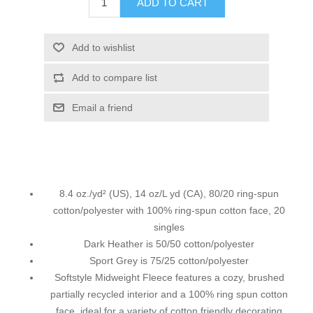
ADD TO CART
Add to wishlist
Add to compare list
Email a friend
8.4 oz./yd² (US), 14 oz/L yd (CA), 80/20 ring-spun
cotton/polyester with 100% ring-spun cotton face, 20
singles
Dark Heather is 50/50 cotton/polyester
Sport Grey is 75/25 cotton/polyester
Softstyle Midweight Fleece features a cozy, brushed
partially recycled interior and a 100% ring spun cotton
face, ideal for a variety of cotton friendly decorating