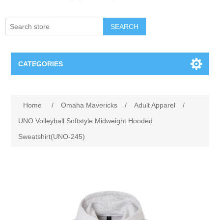
SEARCH
CATEGORIES
Creighton Bluejays
Attribute name
Attribute value
Home
/
Omaha Mavericks
/
Adult Apparel
/
Omaha Mavericks
UNO Volleyball Softstyle Midweight Hooded
Sweatshirt(UNO-245)
Nebraska Huskers
Supernovas Volleyball
Omaha Lancers Hockey