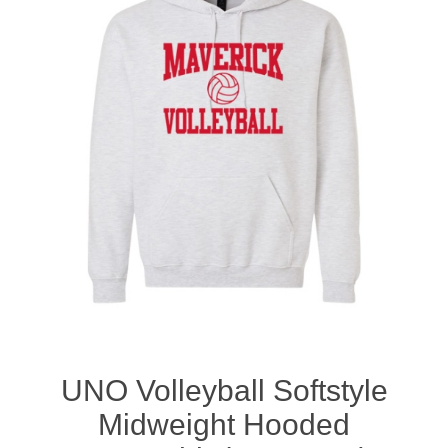
Nebraska | The Good Life
Westside Warriors
CLEARANCE
Custom Quote
UNO Volleyball Softstyle
Midweight Hooded