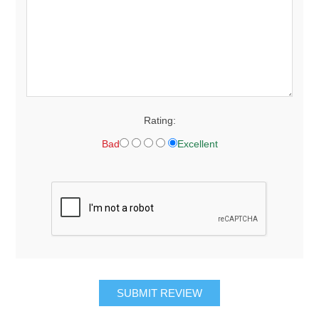
Rating:
Bad
Excellent
SUBMIT REVIEW