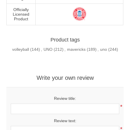
Officially
Licensed
Product
Product tags
volleyball
(144)
,
UNO
(212)
,
mavericks
(189)
,
uno
(244)
Write your own review
Review title:
*
Review text:
*