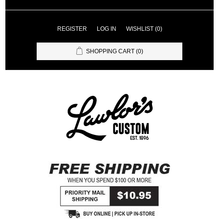
REGISTER
LOG IN
WISHLIST
(0)
SHOPPING CART
(0)