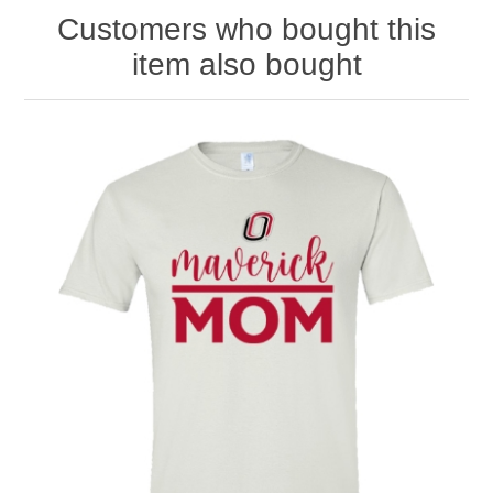
Customers who bought this
item also bought