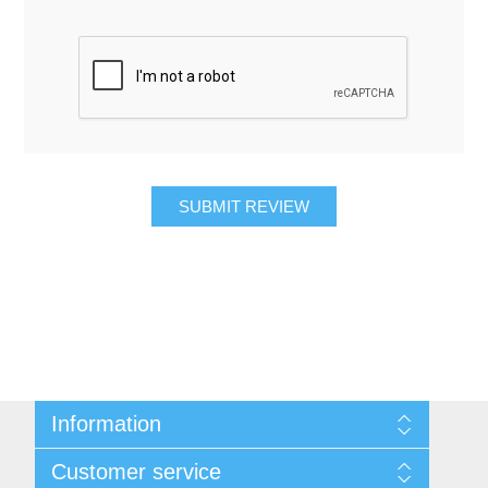
SUBMIT REVIEW
Information
About Us
Customer service
Contact Us