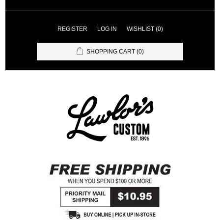
REGISTER
LOG IN
WISHLIST
(0)
SHOPPING CART
(0)