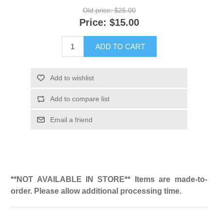
Old price:
$25.00
Price:
$15.00
ADD TO CART
Add to wishlist
Add to compare list
Email a friend
**NOT AVAILABLE IN STORE** Items are made-to-
order. Please allow additional processing time.