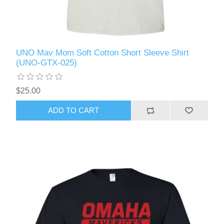
UNO Mav Mom Soft Cotton Short Sleeve Shirt
(UNO-GTX-025)
$25.00
ADD TO CART