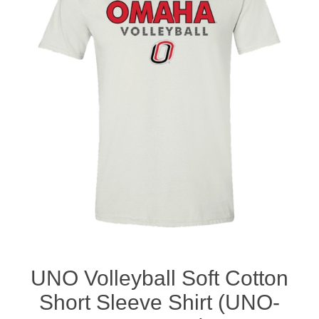
Nebraska | The Good Life
Westside Warriors
CLEARANCE
Custom Quote
UNO Volleyball Soft Cotton
Short Sleeve Shirt (UNO-