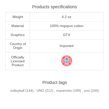
Products specifications
Weight
4.2 oz
Material
100% ringspun cotton
Graphics
GTX
Country of
Imported
Origin
Officially
Licensed
Product
Product tags
volleyball
(144)
,
UNO
(212)
,
mavericks
(189)
,
uno
(244)