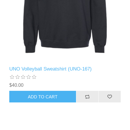
UNO Volleyball Sweatshirt (UNO-167)
$40.00
ADD TO CART