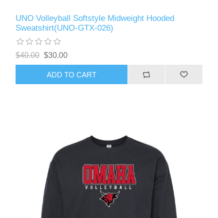
UNO Volleyball Softstyle Midweight Hooded
Sweatshirt(UNO-GTX-026)
$40.00
$30.00
ADD TO CART