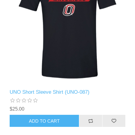
UNO Short Sleeve Shirt (UNO-087)
$25.00
ADD TO CART