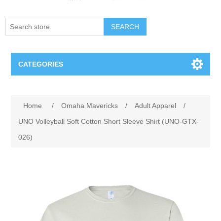
SEARCH
CATEGORIES
Creighton Bluejays
Attribute name
Attribute value
Home
/
Omaha Mavericks
/
Adult Apparel
/
Omaha Mavericks
UNO Volleyball Soft Cotton Short Sleeve Shirt (UNO-GTX-
026)
Nebraska Huskers
Supernovas Volleyball
Omaha Lancers Hockey