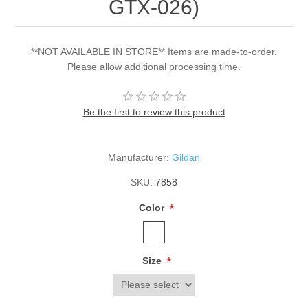
GTX-026)
**NOT AVAILABLE IN STORE** Items are made-to-order.
Please allow additional processing time.
Be the first to review this product
Manufacturer:
Gildan
SKU:
7858
*
Color
*
Size