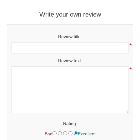
Write your own review
Review title:
*
Review text:
*
Rating:
Bad
Excellent