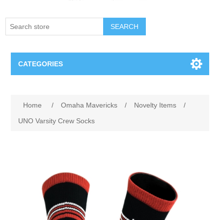
SEARCH
CATEGORIES
Creighton Bluejays
Attribute name
Attribute value
Home
/
Omaha Mavericks
/
Novelty Items
/
Omaha Mavericks
UNO Varsity Crew Socks
Nebraska Huskers
Supernovas Volleyball
Omaha Lancers Hockey