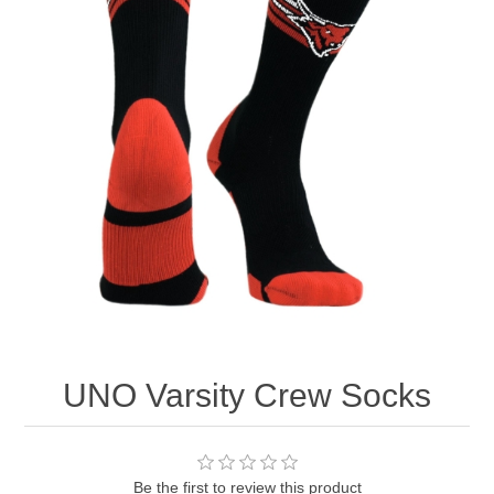
Nebraska | The Good Life
Westside Warriors
CLEARANCE
Custom Quote
UNO Varsity Crew Socks
Be the first to review this product