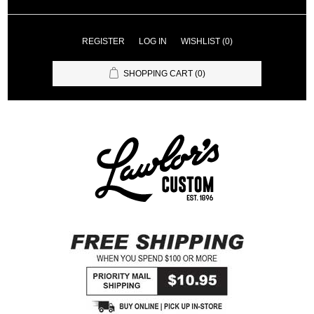
REGISTER
LOG IN
WISHLIST
(0)
SHOPPING CART
(0)