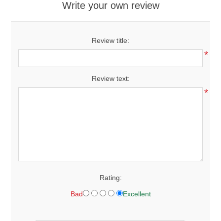
Write your own review
Review title:
*
Review text:
*
Rating:
Bad
Excellent