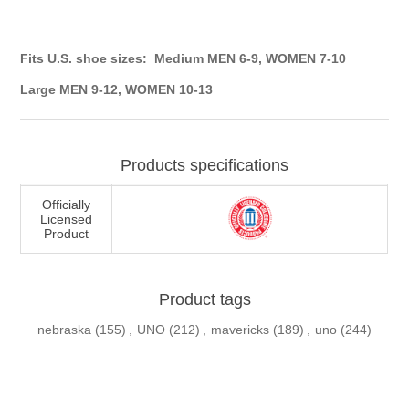
Fits U.S. shoe sizes: Medium MEN 6-9, WOMEN 7-10
Large MEN 9-12, WOMEN 10-13
Products specifications
Officially
Licensed
Product
Product tags
nebraska
(155)
,
UNO
(212)
,
mavericks
(189)
,
uno
(244)