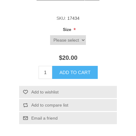
SKU:
17434
*
Size
$20.00
ADD TO CART
Add to wishlist
Add to compare list
Email a friend