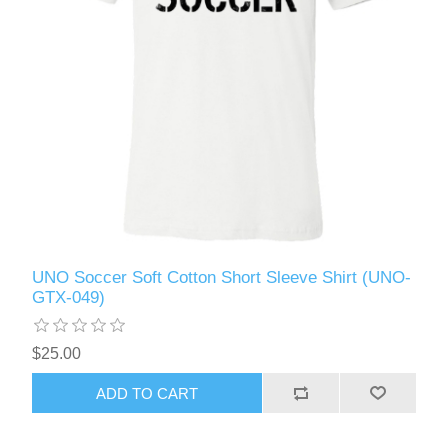
UNO Soccer Soft Cotton Short Sleeve Shirt (UNO-
GTX-049)
$25.00
ADD TO CART