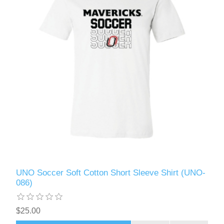
UNO Soccer Soft Cotton Short Sleeve Shirt (UNO-
086)
$25.00