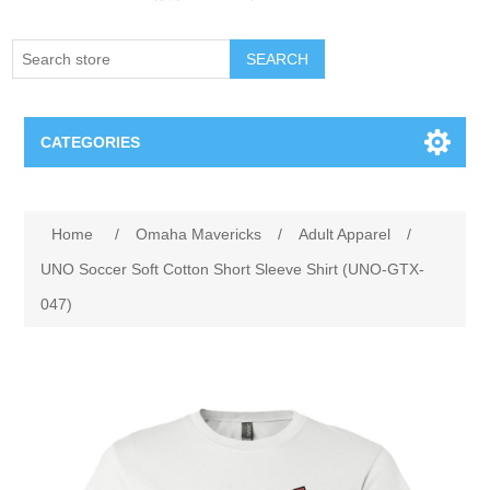
SEARCH
CATEGORIES
Creighton Bluejays
Attribute name
Attribute value
Home
/
Omaha Mavericks
/
Adult Apparel
/
Omaha Mavericks
UNO Soccer Soft Cotton Short Sleeve Shirt (UNO-GTX-
047)
Nebraska Huskers
Supernovas Volleyball
Omaha Lancers Hockey