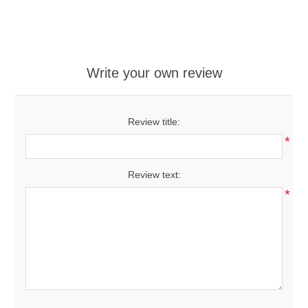
Write your own review
Review title:
*
Review text:
*