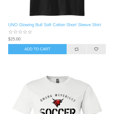
UNO Glowing Bull Soft Cotton Short Sleeve Shirt
$25.00
ADD TO CART