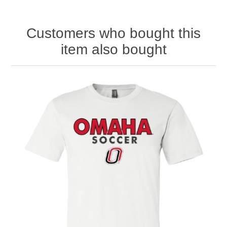
Customers who bought this
item also bought