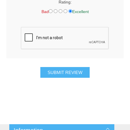
Rating:
Bad
Excellent
SUBMIT REVIEW