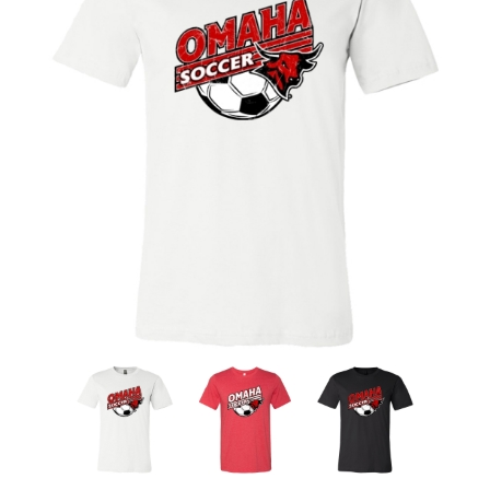
Nebraska | The Good Life
Westside Warriors
CLEARANCE
Custom Quote