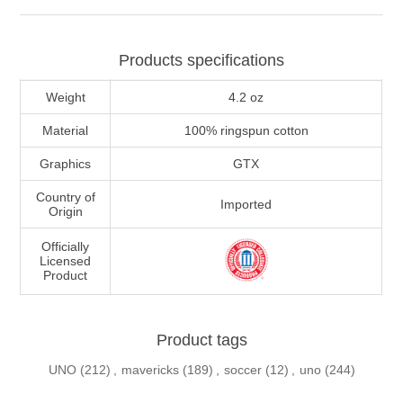
Products specifications
Weight
4.2 oz
Material
100% ringspun cotton
Graphics
GTX
Country of
Imported
Origin
Officially
Licensed
Product
Product tags
UNO
(212)
,
mavericks
(189)
,
soccer
(12)
,
uno
(244)