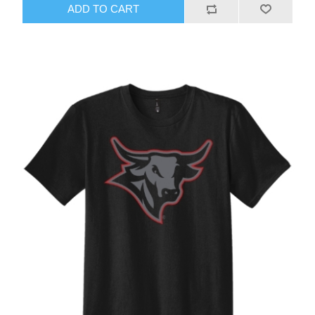
ADD TO CART