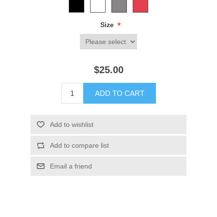
*
Size
$25.00
ADD TO CART
Add to wishlist
Add to compare list
Email a friend