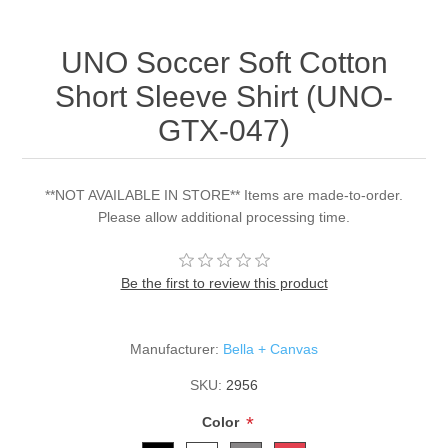
UNO Soccer Soft Cotton
Short Sleeve Shirt (UNO-
GTX-047)
**NOT AVAILABLE IN STORE** Items are made-to-order.
Please allow additional processing time.
Be the first to review this product
Manufacturer:
Bella + Canvas
SKU:
2956
*
Color