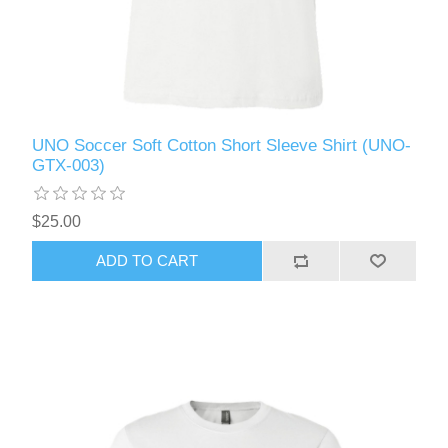
UNO Soccer Soft Cotton Short Sleeve Shirt (UNO-
GTX-003)
$25.00
ADD TO CART