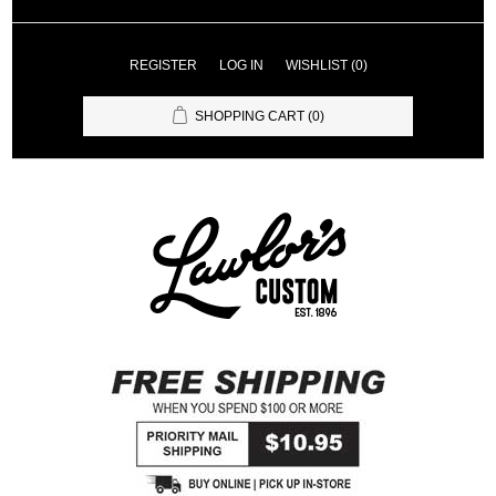
REGISTER
LOG IN
WISHLIST
(0)
SHOPPING CART
(0)