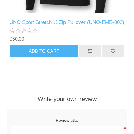
UNO Sport Stretch ¼ Zip Pullover (UNO-EMB-002)
$50.00
ADD TO CART
Write your own review
Review title:
*