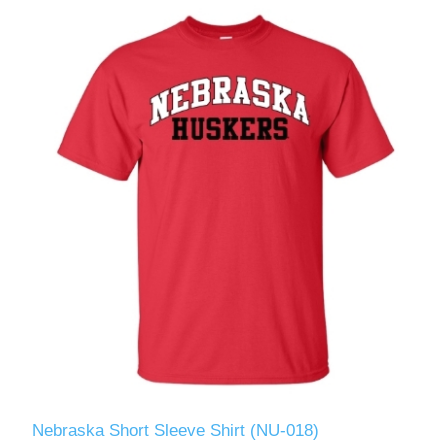
Nebraska Short Sleeve Shirt (NU-018)