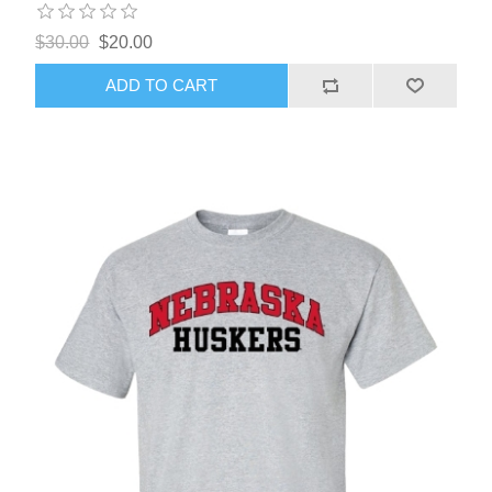
$30.00
$20.00
ADD TO CART