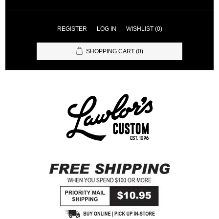
REGISTER
LOG IN
WISHLIST
(0)
SHOPPING CART
(0)