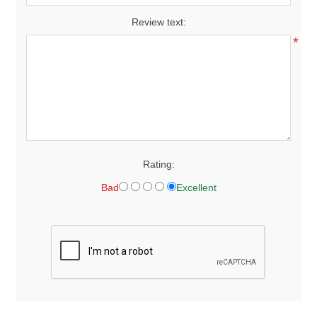
Review text:
*
Rating:
Bad
Excellent