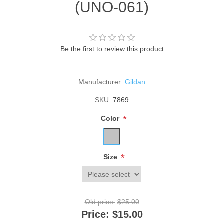
(UNO-061)
Be the first to review this product
Manufacturer:
Gildan
SKU:
7869
*
Color
*
Size
Old price:
$25.00
Price:
$15.00