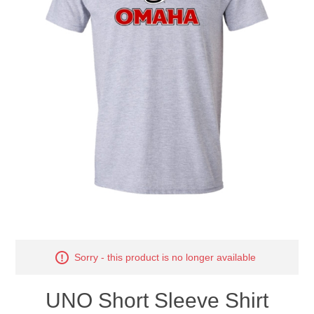
Nebraska | The Good Life
Westside Warriors
CLEARANCE
Custom Quote
Sorry - this product is no longer available
UNO Short Sleeve Shirt