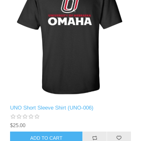
UNO Short Sleeve Shirt (UNO-006)
$25.00
ADD TO CART