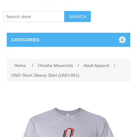
SEARCH
CATEGORIES
Creighton Bluejays
Attribute name
Attribute value
Home
/
Omaha Mavericks
/
Adult Apparel
/
Omaha Mavericks
UNO Short Sleeve Shirt (UNO-061)
Nebraska Huskers
Supernovas Volleyball
Omaha Lancers Hockey