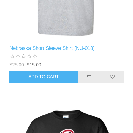
Nebraska Short Sleeve Shirt (NU-018)
$25.00
$15.00
ADD TO CART