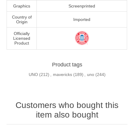
Graphics
Screenprinted
Country of
Imported
Origin
Officially
Licensed
Product
Product tags
UNO
(212)
,
mavericks
(189)
,
uno
(244)
Customers who bought this
item also bought