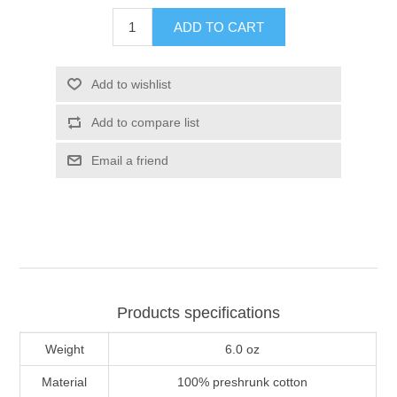
ADD TO CART
Add to wishlist
Add to compare list
Email a friend
Products specifications
Weight
6.0 oz
Material
100% preshrunk cotton