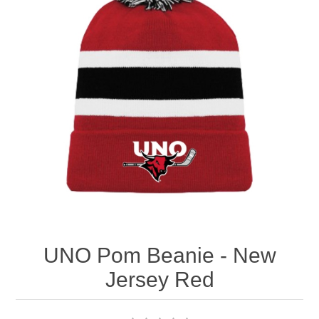
Nebraska | The Good Life
Westside Warriors
CLEARANCE
Custom Quote
UNO Pom Beanie - New
Jersey Red