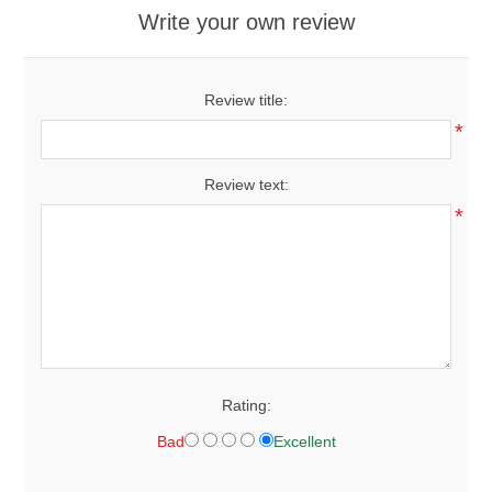
Write your own review
Review title:
*
Review text:
*
Rating:
Bad
Excellent