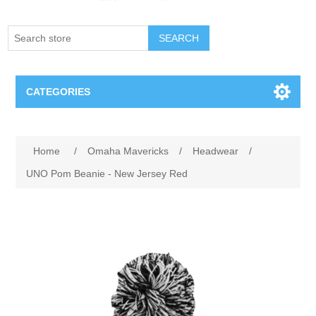
SEARCH
CATEGORIES
Creighton Bluejays
Attribute name
Attribute value
Home
/
Omaha Mavericks
/
Headwear
/
Omaha Mavericks
UNO Pom Beanie - New Jersey Red
Nebraska Huskers
Supernovas Volleyball
Omaha Lancers Hockey