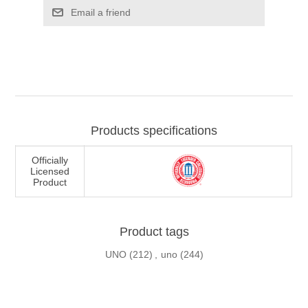
Email a friend
Products specifications
Officially
Licensed
Product
Product tags
UNO
(212)
,
uno
(244)