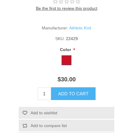
Be the first to review this product
Manufacturer:
Athletic Knit
SKU:
22429
*
Color
$30.00
ADD TO CART
Add to wishlist
Add to compare list