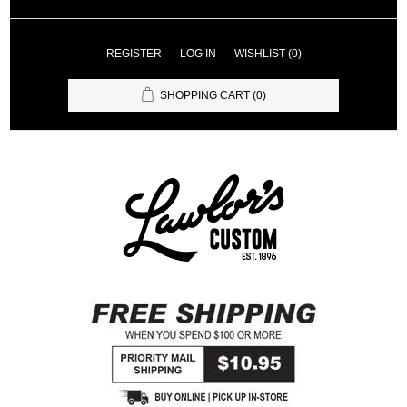
REGISTER
LOG IN
WISHLIST
(0)
SHOPPING CART
(0)