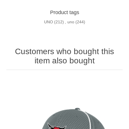
Product tags
UNO
(212)
,
uno
(244)
Customers who bought this
item also bought