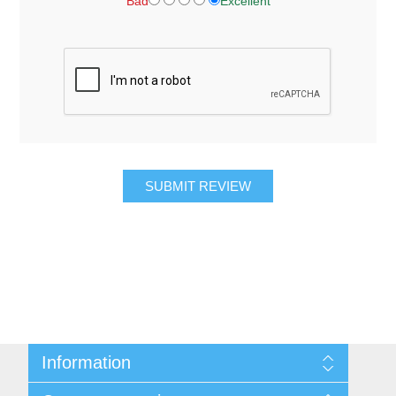
Bad
Excellent
SUBMIT REVIEW
Information
About Us