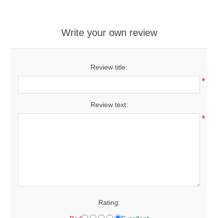
Write your own review
Review title:
*
Review text:
*
Rating: