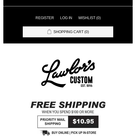
REGISTER
LOG IN
WISHLIST
(0)
SHOPPING CART
(0)