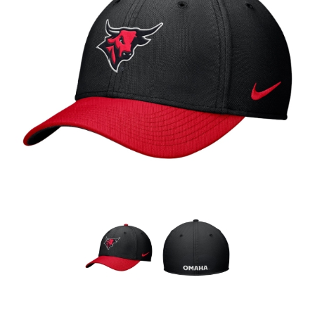
Nebraska | The Good Life
Westside Warriors
CLEARANCE
Custom Quote