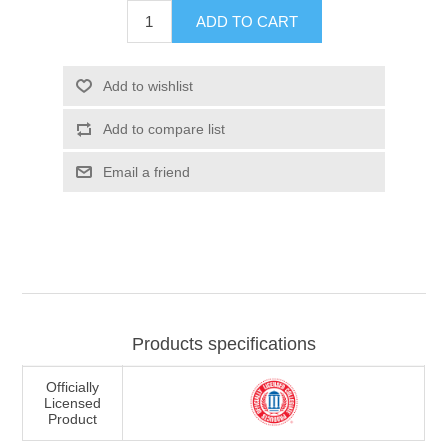
ADD TO CART
Add to wishlist
Add to compare list
Email a friend
Products specifications
Officially
Licensed
Product