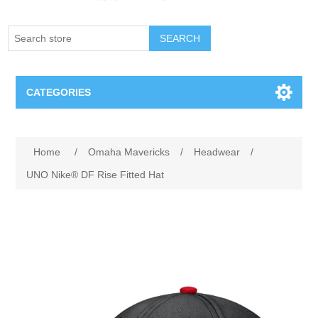
SEARCH
CATEGORIES
Creighton Bluejays
Attribute name
Attribute value
Home
/
Omaha Mavericks
/
Headwear
/
Omaha Mavericks
UNO Nike® DF Rise Fitted Hat
Nebraska Huskers
Supernovas Volleyball
Omaha Lancers Hockey