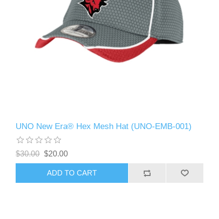
UNO New Era® Hex Mesh Hat (UNO-EMB-001)
$30.00
$20.00
ADD TO CART