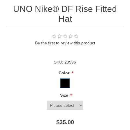
UNO Nike® DF Rise Fitted
Hat
Be the first to review this product
SKU:
20596
*
Color
*
Size
$35.00