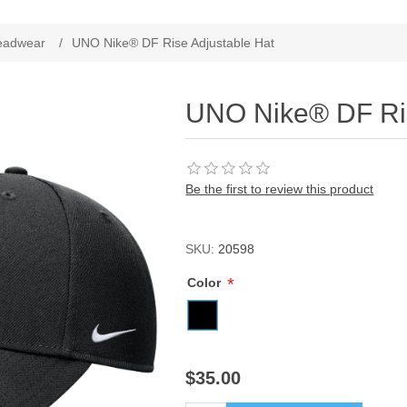
ribute value
eadwear
/
UNO Nike® DF Rise Adjustable Hat
UNO Nike® DF Ris
Be the first to review this product
SKU:
20598
*
Color
$35.00