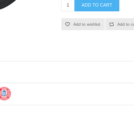
ADD TO CART
Add to wishlist
Add to c