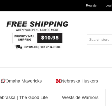
Register
Log 
Omaha Mavericks
Nebraska Huskers
ebraska | The Good Life
Westside Warriors