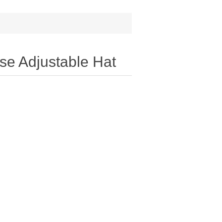
e Adjustable Hat