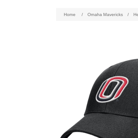
Attribute name
Att
Home
/
Omaha Mavericks
/
H