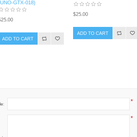
(UNO-GTX-018)
$25.00
$25.00
ADD TO CART
ADD TO CART
*
le:
*