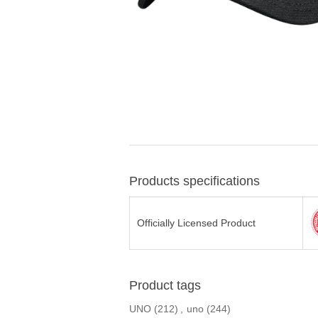
Products specifications
Officially Licensed Product
Product tags
UNO
(212)
,
uno
(244)