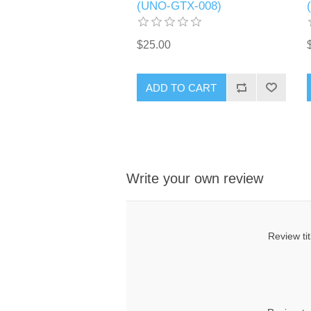
(UNO-GTX-008)
$25.00
ADD TO CART
Write your own review
Review tit