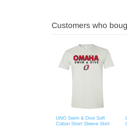
Customers who bough
UNO Swim & Dive Soft
Cotton Short Sleeve Shirt