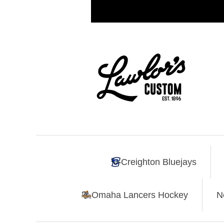
Creighton Bluejays
Omaha Lancers Hockey
N