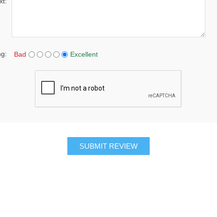
xt:
ng:
Bad
Excellent
SUBMIT REVIEW