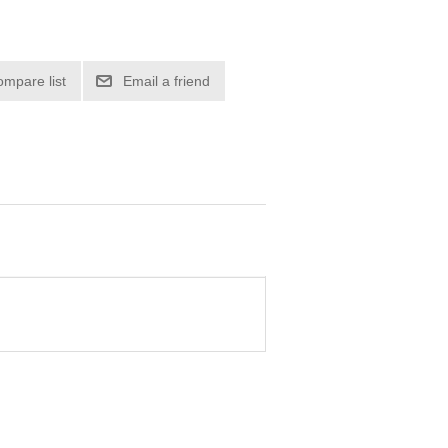
ompare list
Email a friend