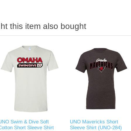
t this item also bought
UNO Swim & Dive Soft
UNO Mavericks Short
Cotton Short Sleeve Shirt
Sleeve Shirt (UNO-284)