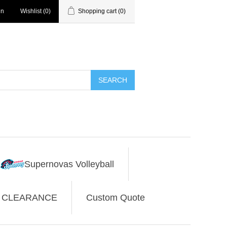
in
Wishlist
(0)
Shopping cart
(0)
SEARCH
Supernovas Volleyball
CLEARANCE
Custom Quote