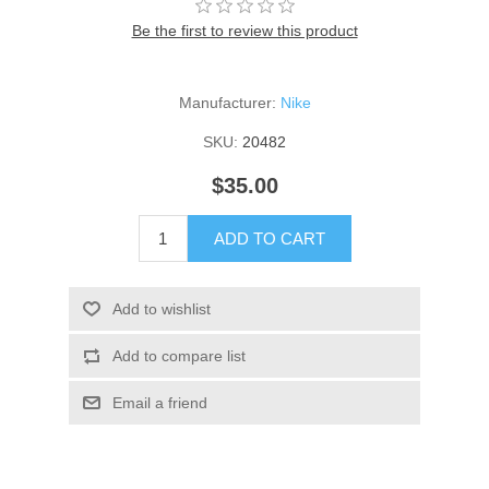
Be the first to review this product
Manufacturer:
Nike
SKU:
20482
$35.00
ADD TO CART
Add to wishlist
Add to compare list
Email a friend