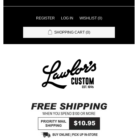
REGISTER
LOG IN
WISHLIST
(0)
SHOPPING CART
(0)