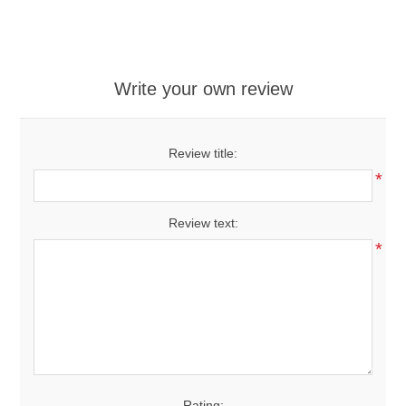
Write your own review
Review title:
*
Review text:
*
Rating: