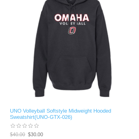
UNO Volleyball Softstyle Midweight Hooded
Sweatshirt(UNO-GTX-026)
$40.00
$30.00