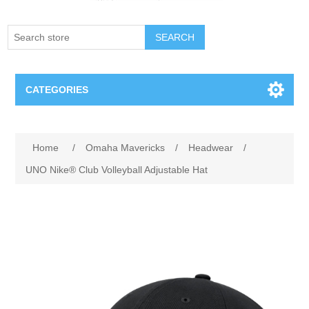
SEARCH
CATEGORIES
Creighton Bluejays
Attribute name
Attribute value
Home
/
Omaha Mavericks
/
Headwear
/
Omaha Mavericks
UNO Nike® Club Volleyball Adjustable Hat
Nebraska Huskers
Supernovas Volleyball
Omaha Lancers Hockey