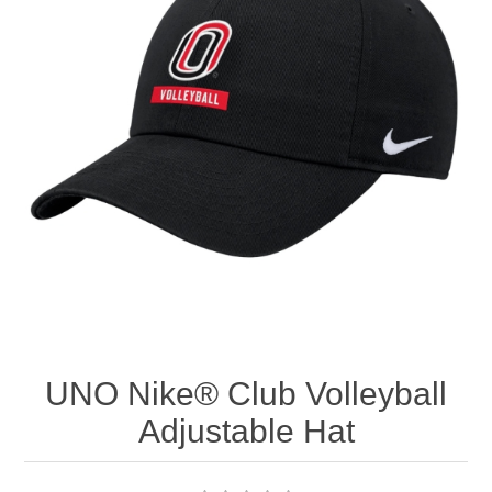
Nebraska | The Good Life
Westside Warriors
CLEARANCE
Custom Quote
UNO Nike® Club Volleyball
Adjustable Hat