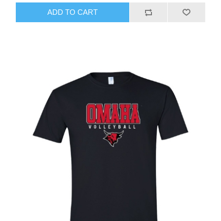
ADD TO CART