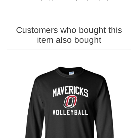
Customers who bought this
item also bought