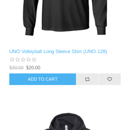
UNO Volleyball Long Sleeve Shirt (UNO-128)
$30.00
$20.00
ADD TO CART