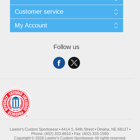
About Us
Customer service
Contact Us
Request A Quote
Search
My Account
Sitemap
Recently Viewed Products
Compare Products
My Account
New Products
Orders
Follow us
Returns & Exchanges
Addresses
Shipping
Shopping Cart
Wishlist
Lawlor's Custom Sportswear • 4414 S. 84th Street • Omaha, NE 68127 •
Phone: (402) 333-8610 • Fax: (402) 333-1560
Copyright © 2026 Lawlor's Custom Sportswear. All rights reserved.