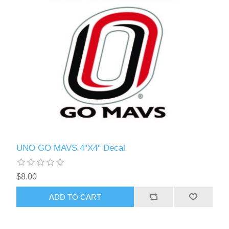
UNO GO MAVS 4"X4" Decal
$8.00
ADD TO CART