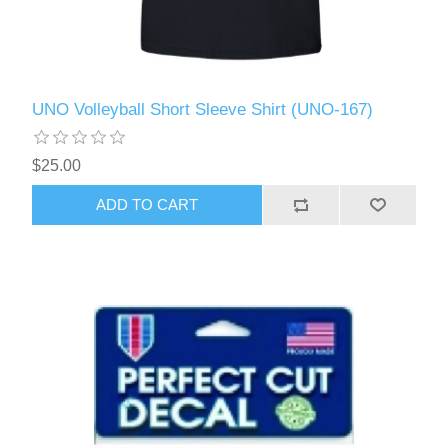
UNO Volleyball Short Sleeve Shirt (UNO-167)
$25.00
ADD TO CART