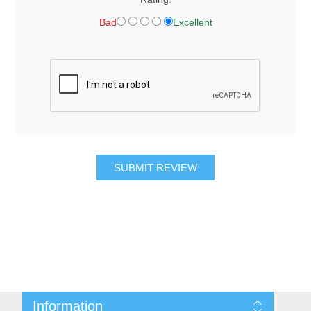
Bad
Excellent
SUBMIT REVIEW
Information