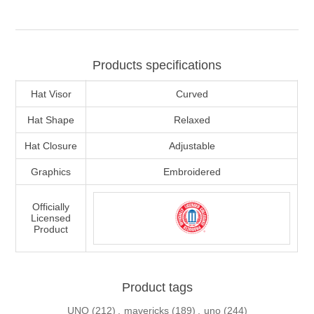
Products specifications
Hat Visor
Curved
Hat Shape
Relaxed
Hat Closure
Adjustable
Graphics
Embroidered
Officially
Licensed
Product
Product tags
UNO
(212)
,
mavericks
(189)
,
uno
(244)