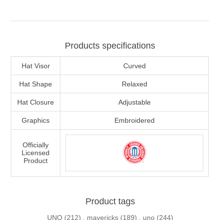
Products specifications
Hat Visor
Curved
Hat Shape
Relaxed
Hat Closure
Adjustable
Graphics
Embroidered
Officially
Licensed
Product
Product tags
UNO
(212)
,
mavericks
(189)
,
uno
(244)