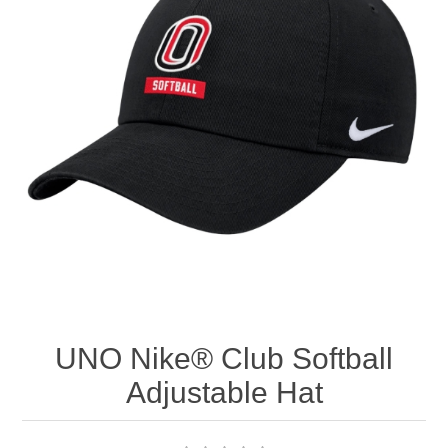
Nebraska | The Good Life
Westside Warriors
CLEARANCE
Custom Quote
UNO Nike® Club Softball
Adjustable Hat