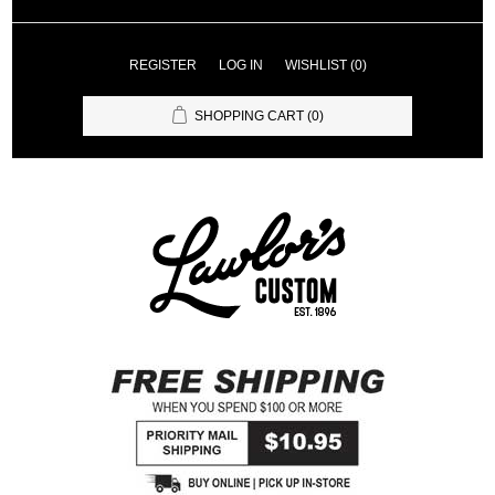
REGISTER
LOG IN
WISHLIST
(0)
SHOPPING CART
(0)