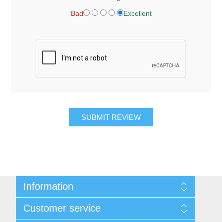
Bad
Excellent
SUBMIT REVIEW
Information
About Us
Customer service
Contact Us