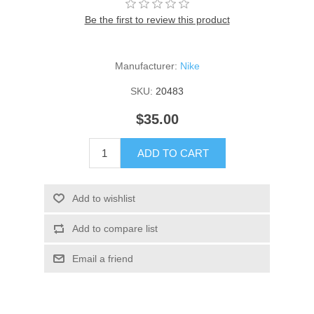
Be the first to review this product
Manufacturer:
Nike
SKU:
20483
$35.00
ADD TO CART
Add to wishlist
Add to compare list
Email a friend