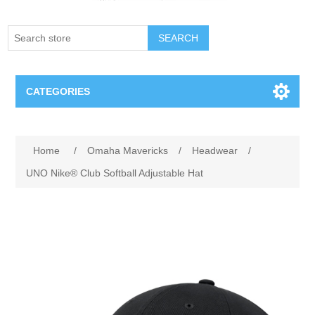
SEARCH
CATEGORIES
Creighton Bluejays
Attribute name
Attribute value
Home
/
Omaha Mavericks
/
Headwear
/
Omaha Mavericks
UNO Nike® Club Softball Adjustable Hat
Nebraska Huskers
Supernovas Volleyball
Omaha Lancers Hockey