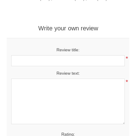
Write your own review
Review title:
*
Review text:
*
Rating: