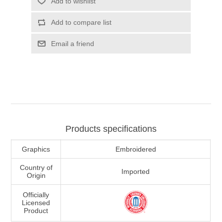
Add to wishlist
Add to compare list
Email a friend
Products specifications
Graphics
Embroidered
Country of
Imported
Origin
Officially
Licensed
Product