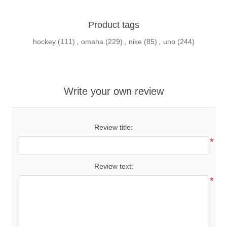
Product tags
hockey
(111)
,
omaha
(229)
,
nike
(85)
,
uno
(244)
Write your own review
Review title:
*
Review text:
*