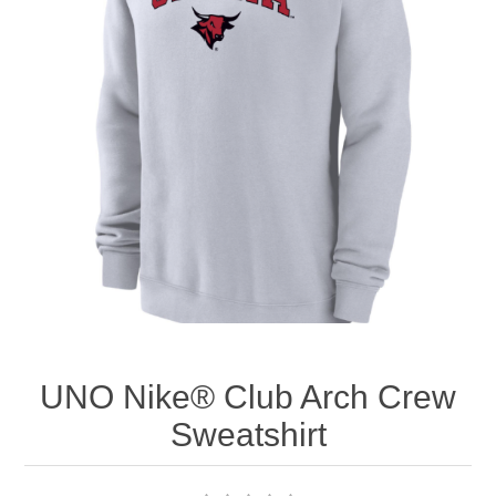
Nebraska | The Good Life
Westside Warriors
CLEARANCE
Custom Quote
UNO Nike® Club Arch Crew
Sweatshirt