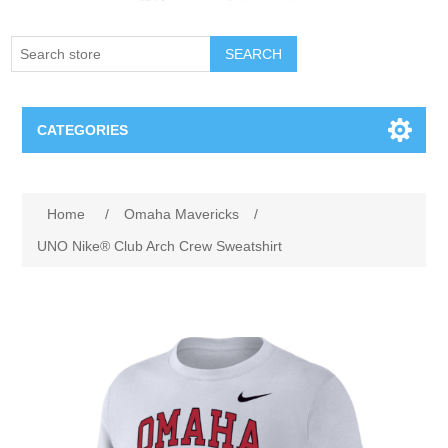
SEARCH
CATEGORIES
Creighton Bluejays
Attribute name
Attribute value
Home
/
Omaha Mavericks
/
Omaha Mavericks
UNO Nike® Club Arch Crew Sweatshirt
Nebraska Huskers
Supernovas Volleyball
Omaha Lancers Hockey