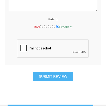
Rating:
Bad
Excellent
SUBMIT REVIEW