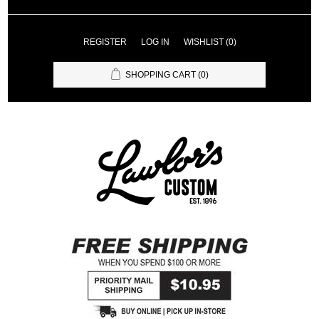
REGISTER
LOG IN
WISHLIST
(0)
SHOPPING CART
(0)