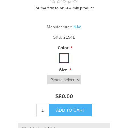
Be the first to review this product
Manufacturer:
Nike
SKU:
21541
*
Color
*
Size
$80.00
ADD TO CART