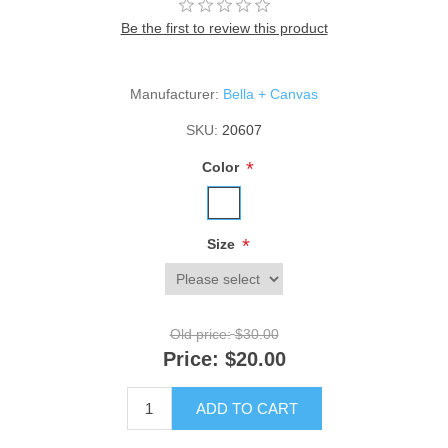
Be the first to review this product
Manufacturer:
Bella + Canvas
SKU:
20607
*
Color
*
Size
Old price:
$30.00
Price:
$20.00
ADD TO CART