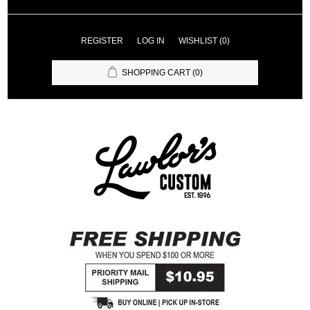
REGISTER
LOG IN
WISHLIST
(0)
SHOPPING CART
(0)