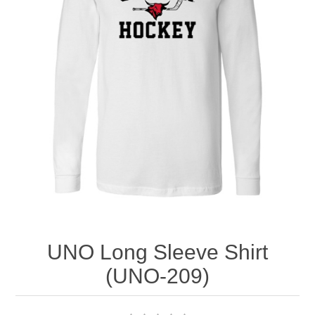
Nebraska | The Good Life
Westside Warriors
CLEARANCE
Custom Quote
UNO Long Sleeve Shirt
(UNO-209)