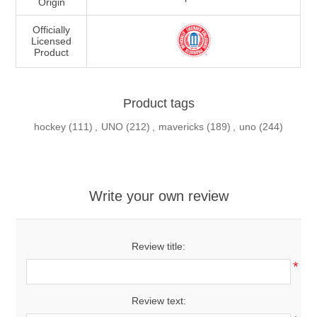
Origin
Officially
Licensed
Product
Product tags
hockey
(111)
,
UNO
(212)
,
mavericks
(189)
,
uno
(244)
Write your own review
Review title:
*
Review text: