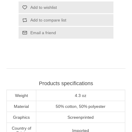
Add to wishlist
Add to compare list
Email a friend
Products specifications
Weight
4.3 oz
Material
50% cotton, 50% polyester
Graphics
Screenprinted
Country of
Imported