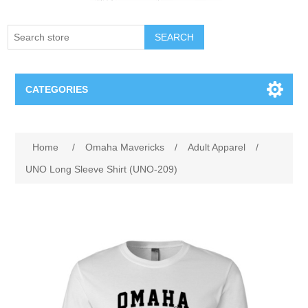
SEARCH
CATEGORIES
Creighton Bluejays
Attribute name
Attribute value
Home
/
Omaha Mavericks
/
Adult Apparel
/
Omaha Mavericks
UNO Long Sleeve Shirt (UNO-209)
Nebraska Huskers
Supernovas Volleyball
Omaha Lancers Hockey