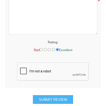
*
Rating:
Bad
Excellent
SUBMIT REVIEW