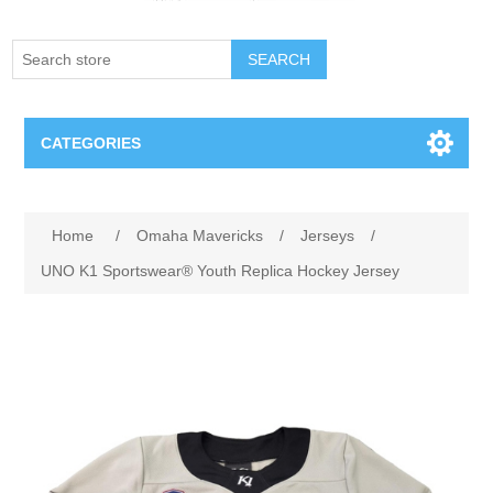
SEARCH
CATEGORIES
Creighton Bluejays
Attribute name
Attribute value
Home
/
Omaha Mavericks
/
Jerseys
/
Omaha Mavericks
UNO K1 Sportswear® Youth Replica Hockey Jersey
Nebraska Huskers
Supernovas Volleyball
Omaha Lancers Hockey