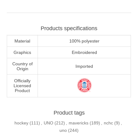
Products specifications
Material
100% polyester
Graphics
Embroidered
Country of
Imported
Origin
Officially
Licensed
Product
Product tags
hockey
(111)
,
UNO
(212)
,
mavericks
(189)
,
nchc
(9)
,
uno
(244)