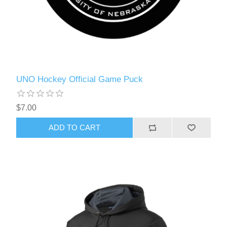
UNO Hockey Official Game Puck
$7.00
ADD TO CART