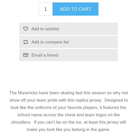
ADD TO CART
Add to wishlist
Add to compare list
Email a friend
The Mavericks have been skating fast this season so why not
show off your team pride with this replica jersey. Designed to
look like the uniforms of your favorite players, it features the
school name across the chest and team logos on the
shoulders. If you can't be on the ice, at least this jersey will
make you look like you belong in the game.