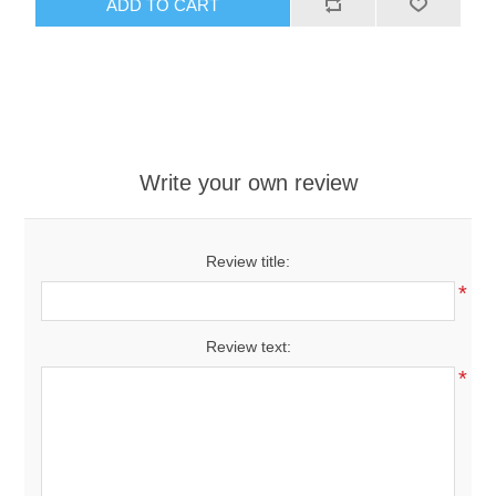
ADD TO CART
Write your own review
Review title:
*
Review text:
*