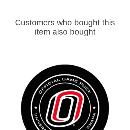
Customers who bought this
item also bought