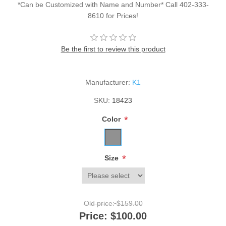
*Can be Customized with Name and Number* Call 402-333-
8610 for Prices!
Be the first to review this product
Manufacturer:
K1
SKU:
18423
*
Color
*
Size
Old price:
$159.00
Price:
$100.00