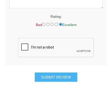
Rating:
Bad
Excellent
SUBMIT REVIEW