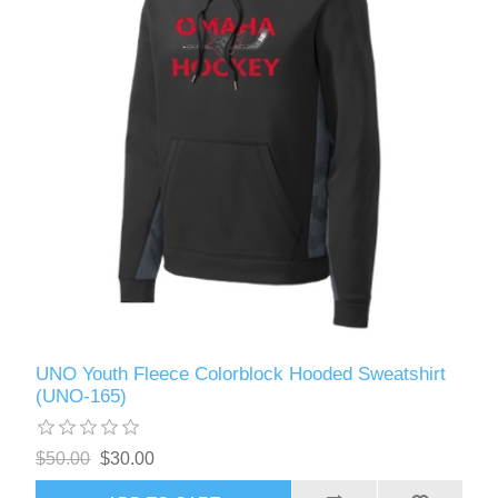
UNO Youth Fleece Colorblock Hooded Sweatshirt
(UNO-165)
$50.00
$30.00