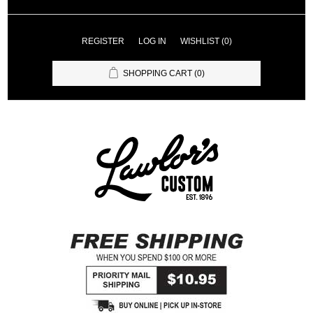
REGISTER
LOG IN
WISHLIST
(0)
SHOPPING CART
(0)