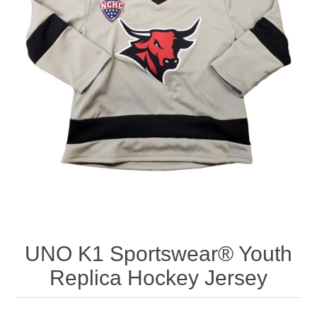
Nebraska | The Good Life
Westside Warriors
CLEARANCE
Custom Quote
UNO K1 Sportswear® Youth
Replica Hockey Jersey