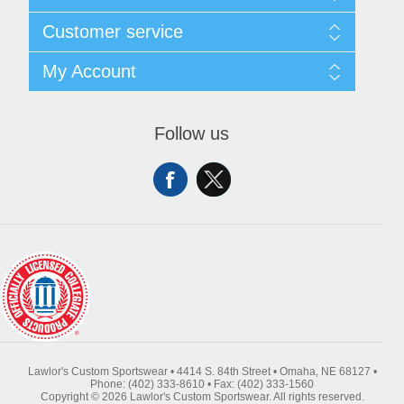
About Us
Customer service
Contact Us
Request A Quote
Search
My Account
Sitemap
Recently Viewed Products
Compare Products
My Account
New Products
Orders
Follow us
Returns & Exchanges
Addresses
Shipping
Shopping Cart
Wishlist
Lawlor's Custom Sportswear • 4414 S. 84th Street • Omaha, NE 68127 •
Phone: (402) 333-8610 • Fax: (402) 333-1560
Copyright © 2026 Lawlor's Custom Sportswear. All rights reserved.