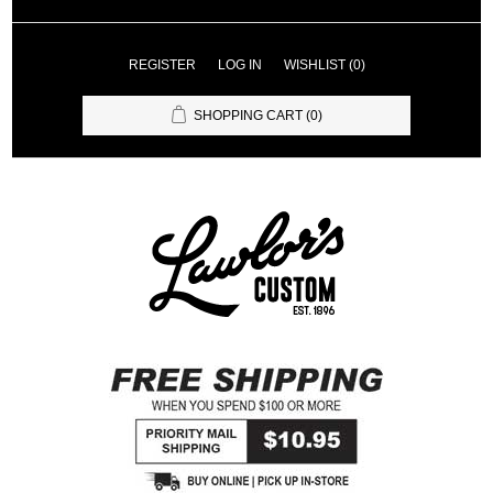
REGISTER
LOG IN
WISHLIST
(0)
SHOPPING CART
(0)