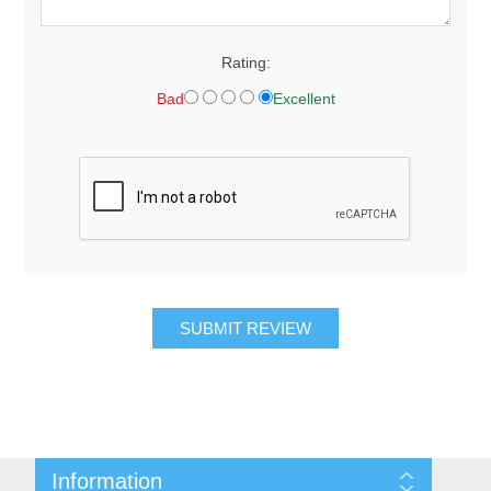
Rating:
Bad
Excellent
SUBMIT REVIEW
Information