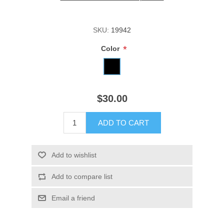
SKU:
19942
*
Color
$30.00
ADD TO CART
Add to wishlist
Add to compare list
Email a friend