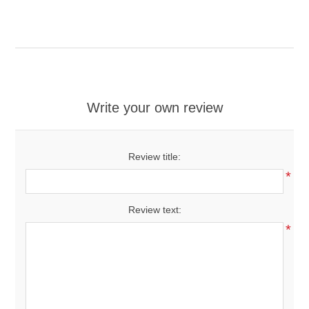
Write your own review
Review title:
*
Review text:
*