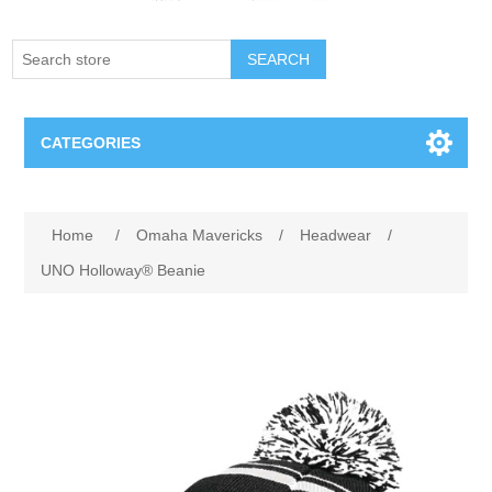
SEARCH
CATEGORIES
Creighton Bluejays
Home
/
Omaha Mavericks
/
Headwear
/
Omaha Mavericks
UNO Holloway® Beanie
Nebraska Huskers
Supernovas Volleyball
Omaha Lancers Hockey