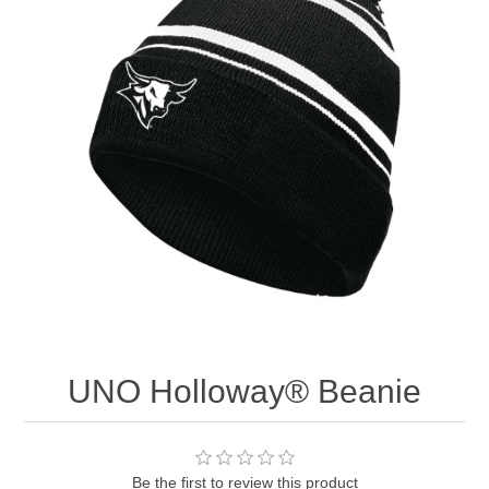
Nebraska | The Good Life
Westside Warriors
CLEARANCE
Custom Quote
UNO Holloway® Beanie
Be the first to review this product