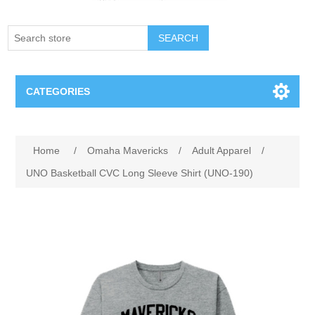
SEARCH
CATEGORIES
Creighton Bluejays
Attribute name
Attribute value
Home
/
Omaha Mavericks
/
Adult Apparel
/
Omaha Mavericks
UNO Basketball CVC Long Sleeve Shirt (UNO-190)
Nebraska Huskers
Supernovas Volleyball
Omaha Lancers Hockey