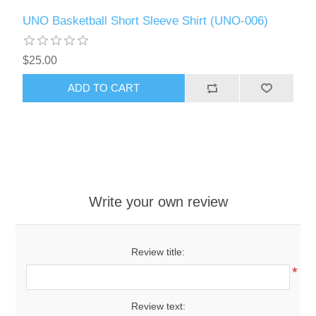
UNO Basketball Short Sleeve Shirt (UNO-006)
$25.00
ADD TO CART
Write your own review
Review title:
*
Review text: