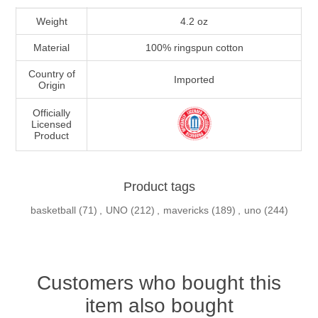
Weight
4.2 oz
Material
100% ringspun cotton
Country of
Imported
Origin
Officially
Licensed
Product
Product tags
basketball
(71)
,
UNO
(212)
,
mavericks
(189)
,
uno
(244)
Customers who bought this
item also bought