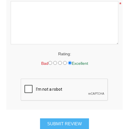
*
Rating:
Bad
Excellent
SUBMIT REVIEW