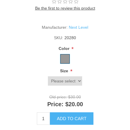
Be the first to review this product
Manufacturer:
Next Level
SKU:
20280
*
Color
*
Size
Old price:
$30.00
Price:
$20.00
ADD TO CART