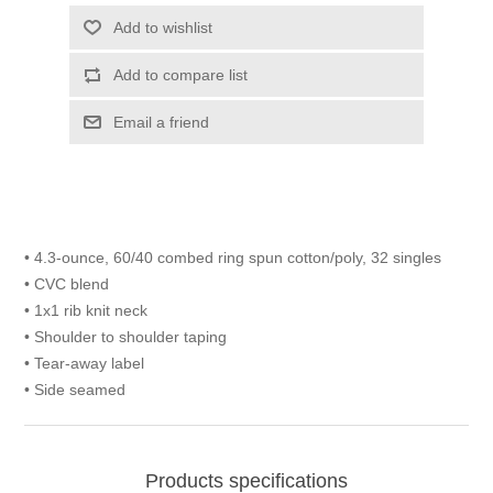
Add to wishlist
Add to compare list
Email a friend
• 4.3-ounce, 60/40 combed ring spun cotton/poly, 32 singles
• CVC blend
• 1x1 rib knit neck
• Shoulder to shoulder taping
• Tear-away label
• Side seamed
Products specifications