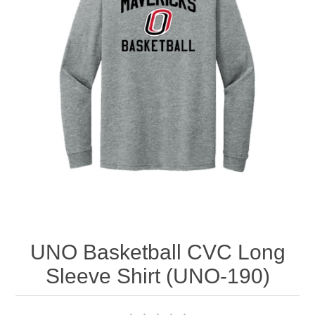
Nebraska | The Good Life
Westside Warriors
CLEARANCE
Custom Quote
UNO Basketball CVC Long
Sleeve Shirt (UNO-190)