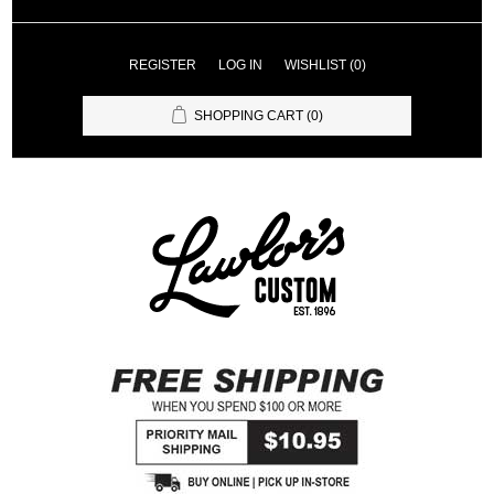
REGISTER
LOG IN
WISHLIST
(0)
SHOPPING CART
(0)