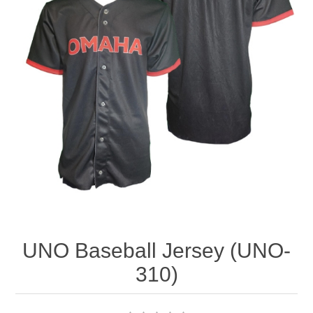
Nebraska | The Good Life
Westside Warriors
CLEARANCE
Custom Quote
UNO Baseball Jersey (UNO-
310)