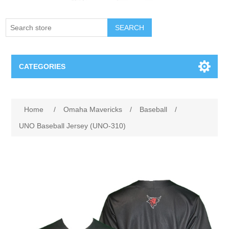
SEARCH
CATEGORIES
Creighton Bluejays
Home
/
Omaha Mavericks
/
Baseball
/
Omaha Mavericks
UNO Baseball Jersey (UNO-310)
Nebraska Huskers
Supernovas Volleyball
Omaha Lancers Hockey