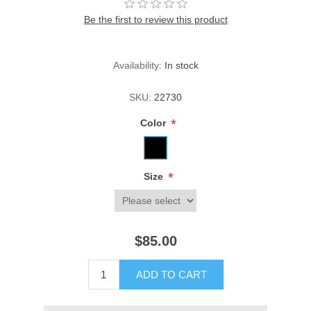
Be the first to review this product
Availability:
In stock
SKU:
22730
*
Color
*
Size
$85.00
ADD TO CART