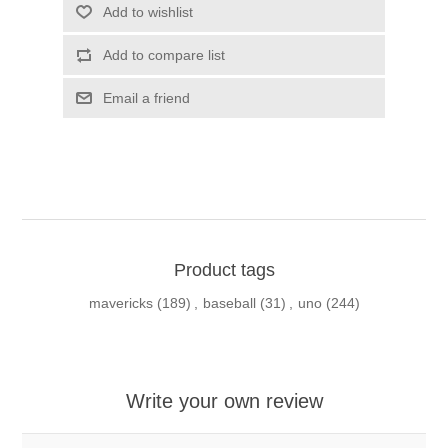
Add to wishlist
Add to compare list
Email a friend
Product tags
mavericks
(189)
,
baseball
(31)
,
uno
(244)
Write your own review