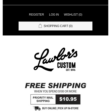
REGISTER
LOG IN
WISHLIST
(0)
SHOPPING CART
(0)