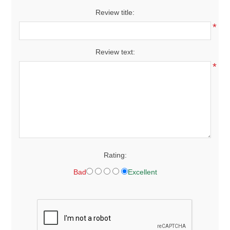
Review title:
*
Review text:
*
Rating:
Bad
Excellent