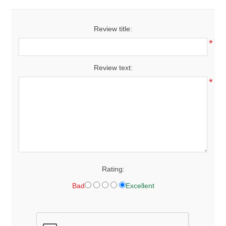
Review title:
*
Review text:
*
Rating:
Bad
Excellent