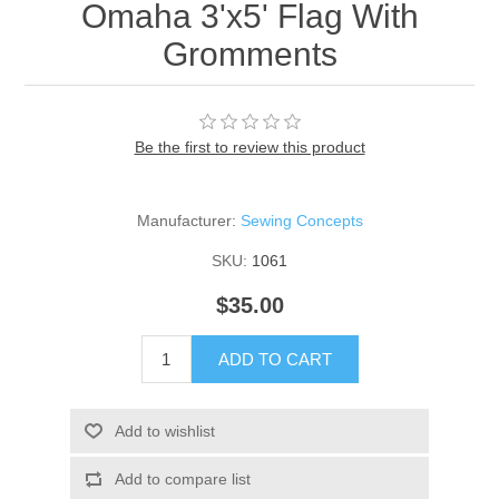
Omaha 3'x5' Flag With
Gromments
Be the first to review this product
Manufacturer:
Sewing Concepts
SKU:
1061
$35.00
ADD TO CART
Add to wishlist
Add to compare list