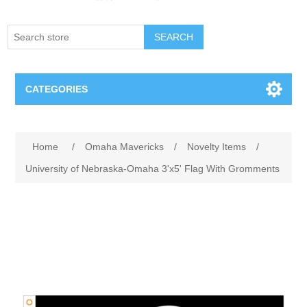
SEARCH
CATEGORIES
Creighton Bluejays
Home
/
Omaha Mavericks
/
Novelty Items
/
Omaha Mavericks
University of Nebraska-Omaha 3'x5' Flag With Gromments
Nebraska Huskers
Supernovas Volleyball
Omaha Lancers Hockey