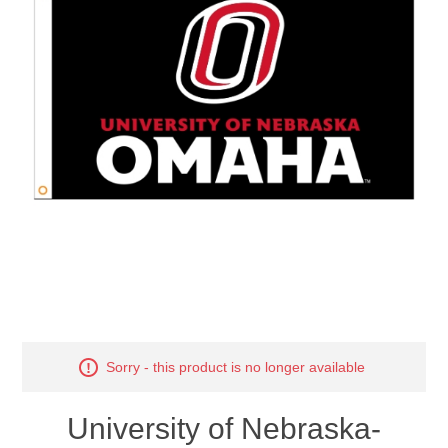
Nebraska | The Good Life
Westside Warriors
CLEARANCE
Custom Quote
Sorry - this product is no longer available
University of Nebraska-