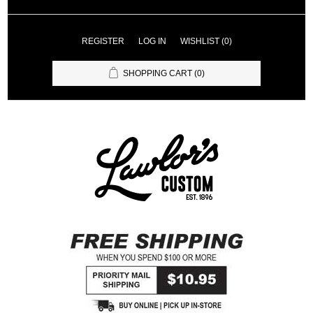
REGISTER
LOG IN
WISHLIST
(0)
SHOPPING CART
(0)