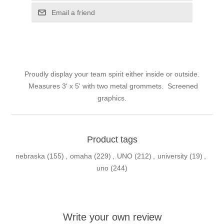
Email a friend
Proudly display your team spirit either inside or outside.
Measures 3' x 5' with two metal grommets. Screened
graphics.
Product tags
nebraska
(155)
,
omaha
(229)
,
UNO
(212)
,
university
(19)
,
uno
(244)
Write your own review