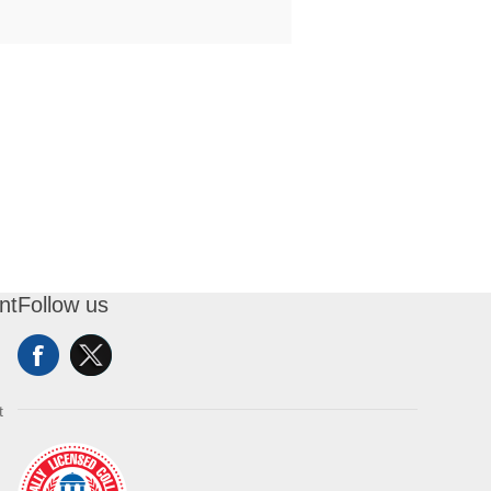
nt
Follow us
t