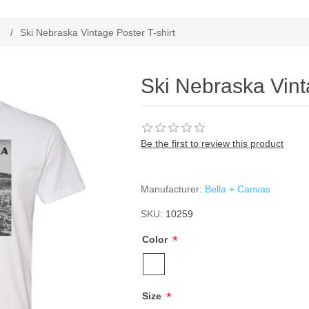
/
Ski Nebraska Vintage Poster T-shirt
Ski Nebraska Vint
Be the first to review this product
Manufacturer:
Bella + Canvas
SKU:
10259
*
Color
*
Size