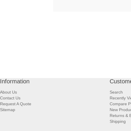
Information
Custome
About Us
Search
Contact Us
Recently V
Request A Quote
Compare P
Sitemap
New Produ
Returns & 
Shipping