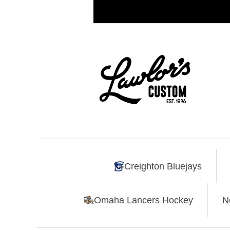
Creighton Bluejays
Omaha Lancers Hockey
N