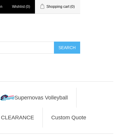
in
Wishlist
(0)
Shopping cart
(0)
SEARCH
Supernovas Volleyball
CLEARANCE
Custom Quote