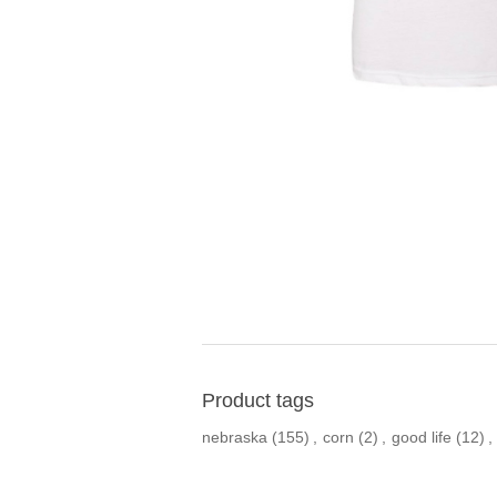
Product tags
nebraska
(155)
,
corn
(2)
,
good life
(12)
,