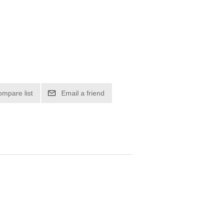
ompare list
Email a friend