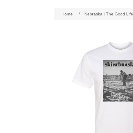
Home
/
Nebraska | The Good Life