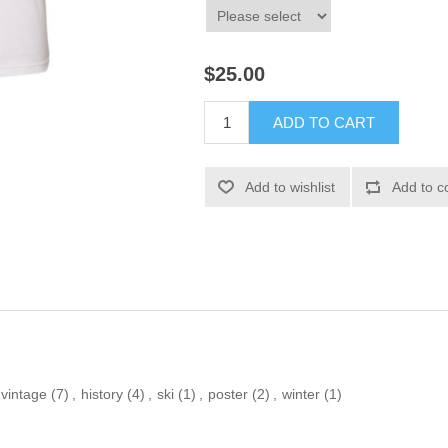
$25.00
ADD TO CART
Add to wishlist
Add to c
vintage
(7)
,
history
(4)
,
ski
(1)
,
poster
(2)
,
winter
(1)