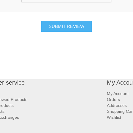
SUBMIT REVIEW
r service
My Accou
My Account
iewed Products
Orders
roducts
Addresses
cts
Shopping Car
Exchanges
Wishlist