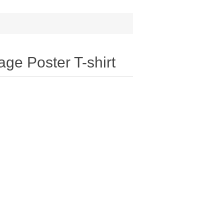
age Poster T-shirt