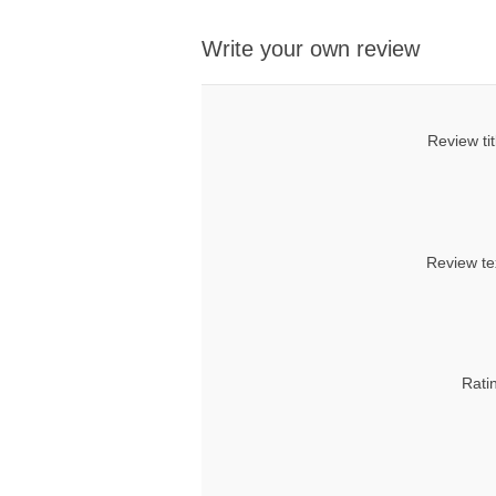
Write your own review
Review tit
Review te
Rati