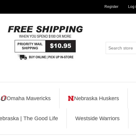
Register
Log 
Omaha Mavericks
Nebraska Huskers
ebraska | The Good Life
Westside Warriors