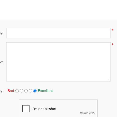
*
le:
*
xt:
ng:
Bad
Excellent