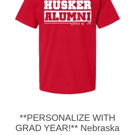
Nebraska | The Good Life
Westside Warriors
CLEARANCE
Custom Quote
**PERSONALIZE WITH
GRAD YEAR!** Nebraska