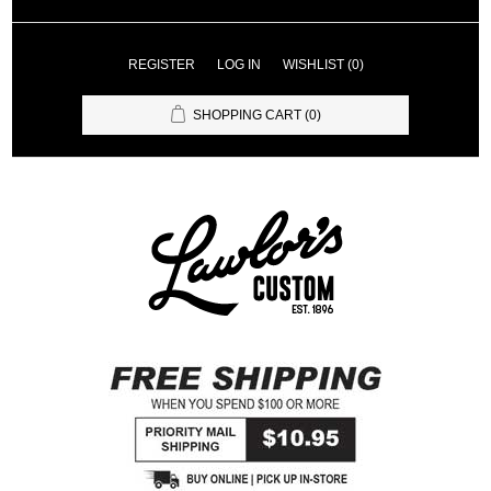
REGISTER
LOG IN
WISHLIST
(0)
SHOPPING CART
(0)