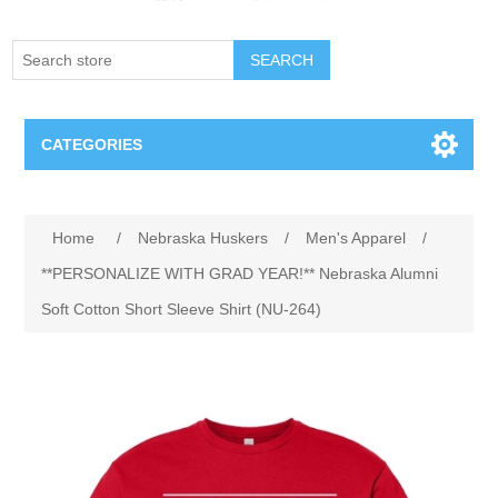
SEARCH
CATEGORIES
Creighton Bluejays
Attribute name
Attribute value
Home
/
Nebraska Huskers
/
Men's Apparel
/
Omaha Mavericks
**PERSONALIZE WITH GRAD YEAR!** Nebraska Alumni
Soft Cotton Short Sleeve Shirt (NU-264)
Nebraska Huskers
Supernovas Volleyball
Omaha Lancers Hockey