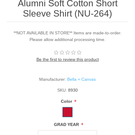
Alumni Soft Cotton Short
Sleeve Shirt (NU-264)
**NOT AVAILABLE IN STORE** Items are made-to-order.
Please allow additional processing time.
Be the first to review this product
Manufacturer:
Bella + Canvas
SKU:
8930
*
Color
*
GRAD YEAR