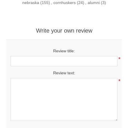
nebraska
(155)
,
cornhuskers
(24)
,
alumni
(3)
Write your own review
Review title:
*
Review text:
*