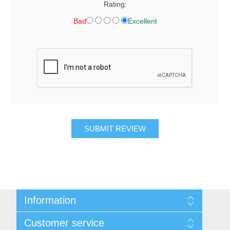
Rating:
Bad
Excellent
SUBMIT REVIEW
Information
About Us
Customer service
Contact Us