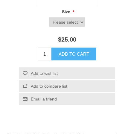
*
Size
$25.00
ADD TO CART
Add to wishlist
Add to compare list
Email a friend