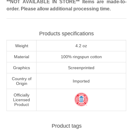
**NOT AVAILABLE IN STORE** Items are made-to-
order. Please allow additional processing time.
Products specifications
Weight
4.2 oz
Material
100% ringspun cotton
Graphics
Screenprinted
Country of
Imported
Origin
Officially
Licensed
Product
Product tags