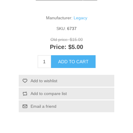
Manufacturer:
Legacy
SKU:
6737
Old price:
$15.00
Price:
$5.00
ADD TO CART
Add to wishlist
Add to compare list
Email a friend