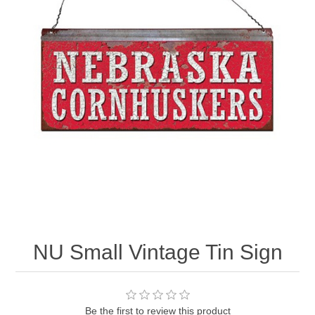
Nebraska | The Good Life
Westside Warriors
CLEARANCE
Custom Quote
NU Small Vintage Tin Sign
Be the first to review this product