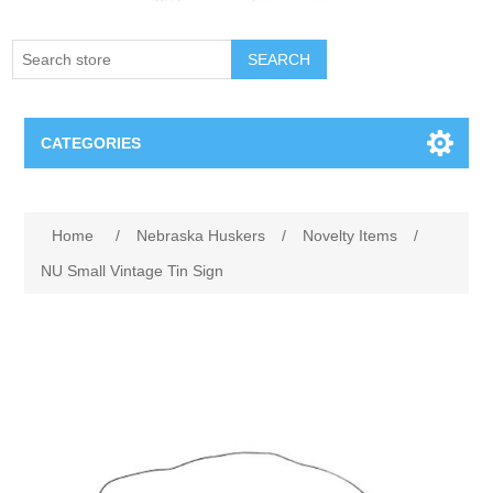
SEARCH
CATEGORIES
Creighton Bluejays
Home
/
Nebraska Huskers
/
Novelty Items
/
Omaha Mavericks
NU Small Vintage Tin Sign
Nebraska Huskers
Supernovas Volleyball
Omaha Lancers Hockey