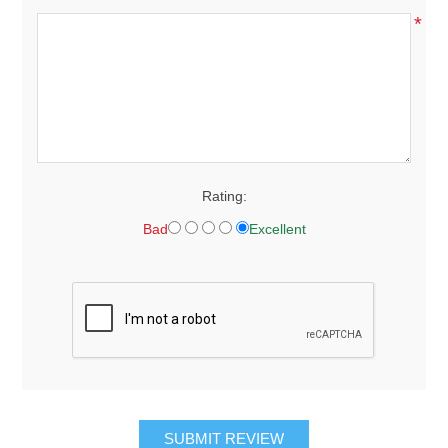
*
Rating:
Bad
Excellent
SUBMIT REVIEW