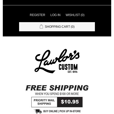
REGISTER
LOG IN
WISHLIST
(0)
SHOPPING CART
(0)