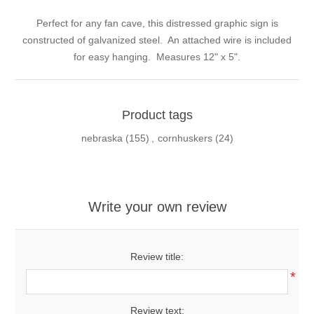
Perfect for any fan cave, this distressed graphic sign is
constructed of galvanized steel. An attached wire is included
for easy hanging. Measures 12" x 5".
Product tags
nebraska
(155)
,
cornhuskers
(24)
Write your own review
Review title:
*
Review text: