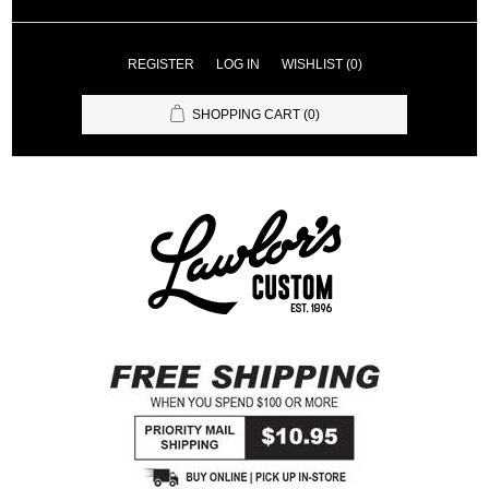
REGISTER
LOG IN
WISHLIST
(0)
SHOPPING CART
(0)