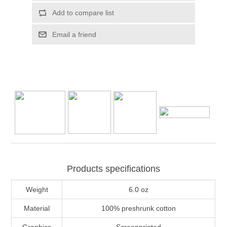
Add to compare list
Email a friend
Products specifications
Weight
6.0 oz
Material
100% preshrunk cotton