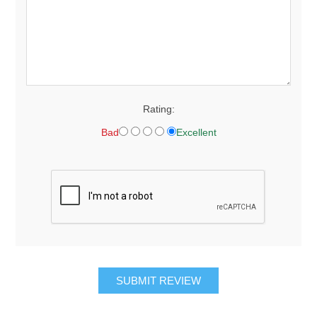
Rating:
Bad
Excellent
SUBMIT REVIEW