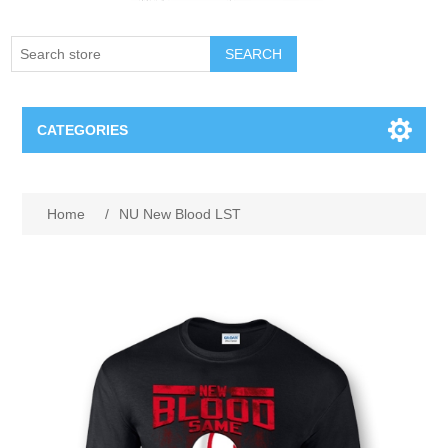
SEARCH
CATEGORIES
Creighton Bluejays
Attribute name
Attribute value
Home
/
NU New Blood LST
Omaha Mavericks
Nebraska Huskers
Supernovas Volleyball
Omaha Lancers Hockey