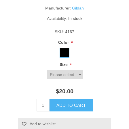
Manufacturer:
Gildan
Availability:
In stock
SKU:
4167
*
Color
*
Size
$20.00
ADD TO CART
Add to wishlist