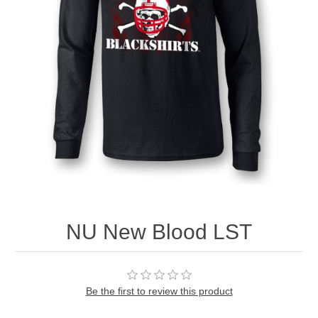
Nebraska | The Good Life
Westside Warriors
CLEARANCE
Custom Quote
NU New Blood LST
Be the first to review this product