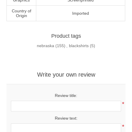
Graphics
Screenprinted
Country of
Imported
Origin
Product tags
nebraska
(155)
,
blackshirts
(5)
Write your own review
Review title:
*
Review text:
*