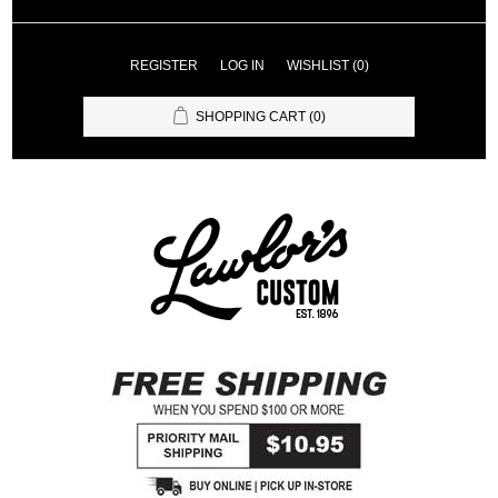
REGISTER
LOG IN
WISHLIST
(0)
SHOPPING CART
(0)