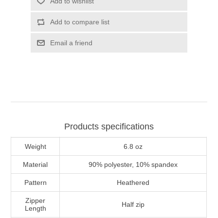
Add to wishlist
Add to compare list
Email a friend
Products specifications
Weight
6.8 oz
Material
90% polyester, 10% spandex
Pattern
Heathered
Zipper
Half zip
Length