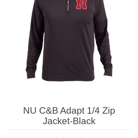
Nebraska | The Good Life
Westside Warriors
CLEARANCE
Custom Quote
NU C&B Adapt 1/4 Zip
Jacket-Black