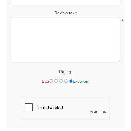
Review text:
*
Rating:
Bad
Excellent