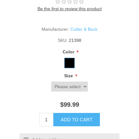
Be the first to review this product
Manufacturer:
Cutter & Buck
SKU:
21398
*
Color
*
Size
$99.99
ADD TO CART