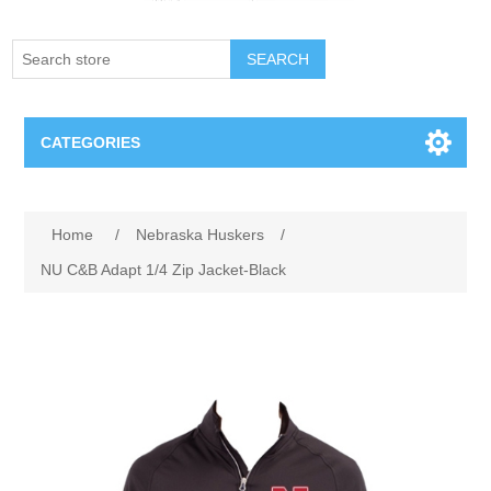
SEARCH
CATEGORIES
Creighton Bluejays
Attribute name
Attribute value
Home
/
Nebraska Huskers
/
Omaha Mavericks
NU C&B Adapt 1/4 Zip Jacket-Black
Nebraska Huskers
Supernovas Volleyball
Omaha Lancers Hockey