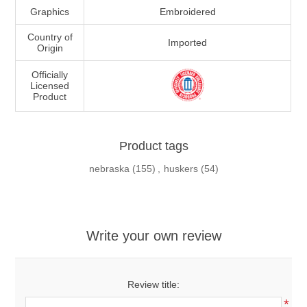
Graphics
Embroidered
Country of
Imported
Origin
Officially
Licensed
Product
Product tags
nebraska
(155)
,
huskers
(54)
Write your own review
Review title:
*