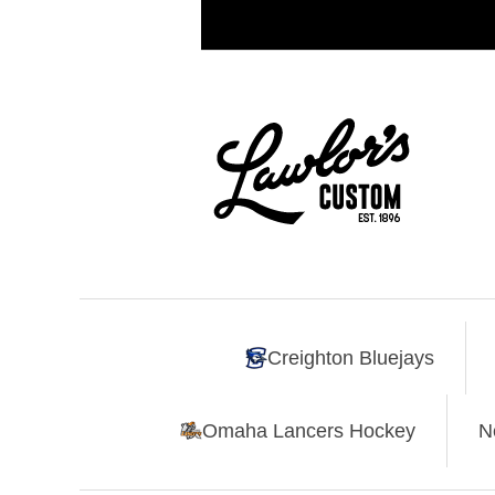
Creighton Bluejays
Omaha Lancers Hockey
N