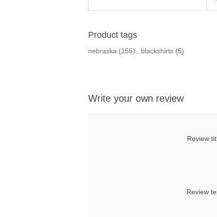
Product tags
nebraska
(155)
,
blackshirts
(5)
Write your own review
Review tit
Review te