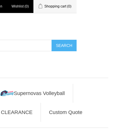
in
Wishlist
(0)
Shopping cart
(0)
SEARCH
Supernovas Volleyball
CLEARANCE
Custom Quote