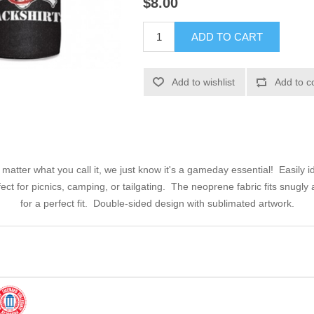
$8.00
ADD TO CART
Add to wishlist
Add to c
tter what you call it, we just know it's a gameday essential! Easily ide
rfect for picnics, camping, or tailgating. The neoprene fabric fits snugl
for a perfect fit. Double-sided design with sublimated artwork.