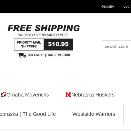
Register
Log 
Omaha Mavericks
Nebraska Huskers
ebraska | The Good Life
Westside Warriors