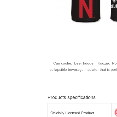
Can cooler. Beer hugger. Koozie. No ma
collapsible beverage insulator that is pe
Products specifications
Officially Licensed Product