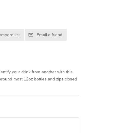
ompare list
Email a friend
ntify your drink from another with this
y around most 12oz bottles and zips closed