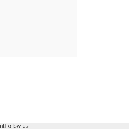
nt
Follow us