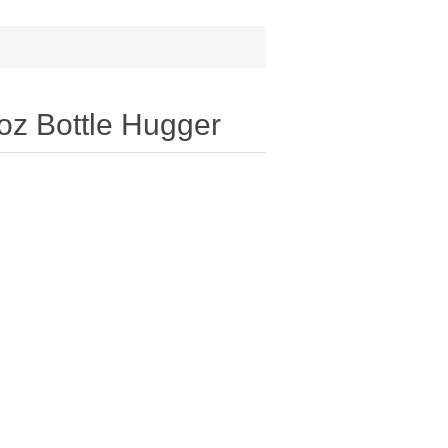
oz Bottle Hugger