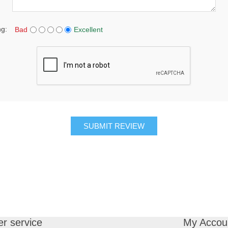
ng:
Bad
Excellent
SUBMIT REVIEW
r service
My Accou