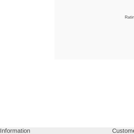
Rati
Information
Custome