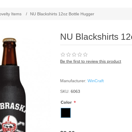
ribute value
ovelty Items
/
NU Blackshirts 12oz Bottle Hugger
NU Blackshirts 12
Be the first to review this product
Manufacturer:
WinCraft
SKU:
6063
*
Color