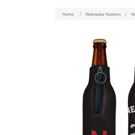
Attribute name
Att
Home
/
Nebraska Huskers
/
N