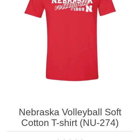
Nebraska | The Good Life
Westside Warriors
CLEARANCE
Custom Quote
Nebraska Volleyball Soft
Cotton T-shirt (NU-274)