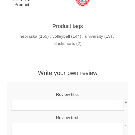
Product
Product tags
nebraska
(155)
,
volleyball
(144)
,
university
(19)
,
blackshorts
(2)
Write your own review
Review title:
*
Review text:
*