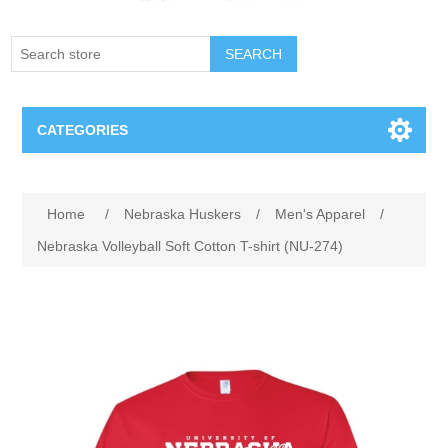
SEARCH
CATEGORIES
Creighton Bluejays
Attribute name
Attribute value
Home
/
Nebraska Huskers
/
Men's Apparel
/
Omaha Mavericks
Nebraska Volleyball Soft Cotton T-shirt (NU-274)
Nebraska Huskers
Supernovas Volleyball
Omaha Lancers Hockey