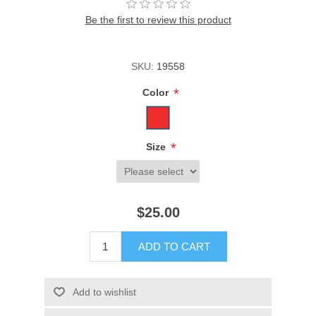
Be the first to review this product
SKU:
19558
*
Color
*
Size
$25.00
ADD TO CART
Add to wishlist