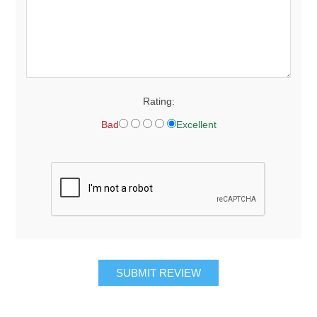
Rating:
Bad
Excellent
SUBMIT REVIEW