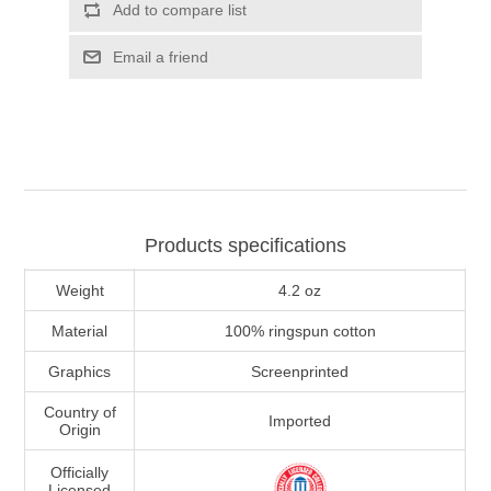
Add to compare list
Email a friend
Products specifications
Weight
4.2 oz
Material
100% ringspun cotton
Graphics
Screenprinted
Country of
Imported
Origin
Officially
Licensed