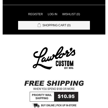
REGISTER
LOG IN
WISHLIST
(0)
SHOPPING CART
(0)