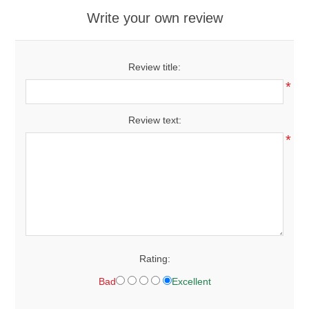
Write your own review
Review title:
*
Review text:
*
Rating:
Bad
Excellent