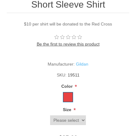
Short Sleeve Shirt
$10 per shirt will be donated to the Red Cross
Be the first to review this product
Manufacturer:
Gildan
SKU:
19511
*
Color
*
Size