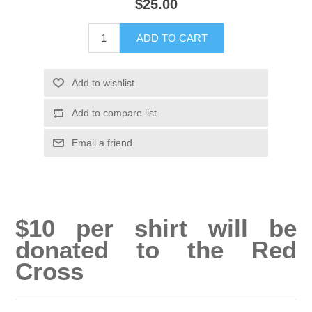
$25.00
ADD TO CART
Add to wishlist
Add to compare list
Email a friend
$10 per shirt will be
donated to the Red
Cross