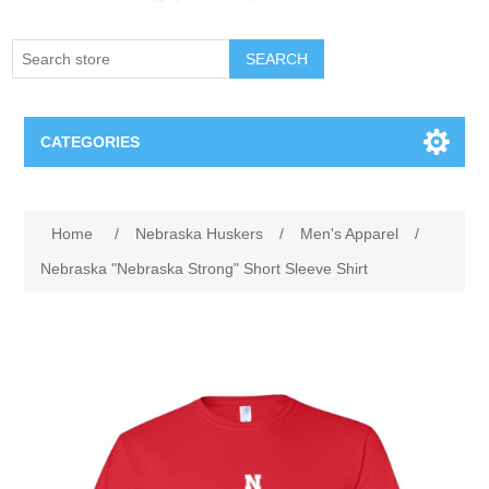
SEARCH
CATEGORIES
Creighton Bluejays
Attribute name
Attribute value
Home
/
Nebraska Huskers
/
Men's Apparel
/
Omaha Mavericks
Nebraska "Nebraska Strong" Short Sleeve Shirt
Nebraska Huskers
Supernovas Volleyball
Omaha Lancers Hockey