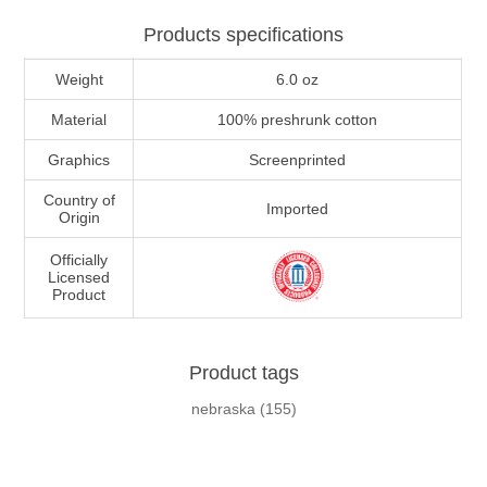
Products specifications
Weight
6.0 oz
Material
100% preshrunk cotton
Graphics
Screenprinted
Country of
Imported
Origin
Officially
Licensed
Product
Product tags
nebraska
(155)