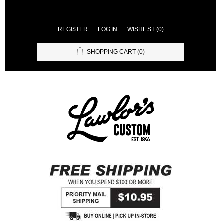
REGISTER
LOG IN
WISHLIST
(0)
SHOPPING CART
(0)