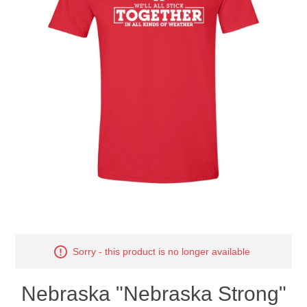
Nebraska | The Good Life
Westside Warriors
CLEARANCE
Custom Quote
Sorry - this product is no longer available
Nebraska "Nebraska Strong"