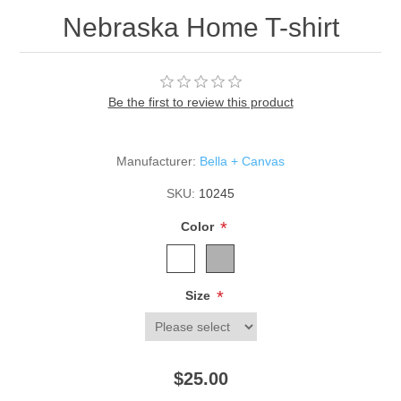
Nebraska Home T-shirt
Be the first to review this product
Manufacturer:
Bella + Canvas
SKU:
10245
*
Color
*
Size
$25.00