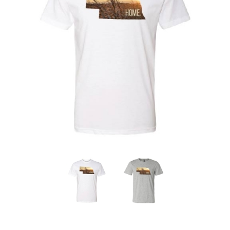
Nebraska | The Good Life
Westside Warriors
CLEARANCE
Custom Quote