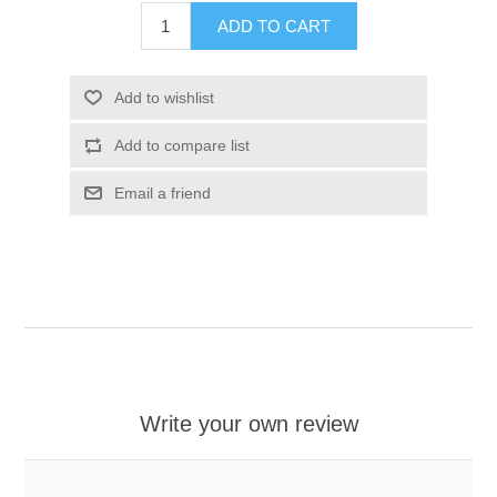
ADD TO CART
Add to wishlist
Add to compare list
Email a friend
Write your own review