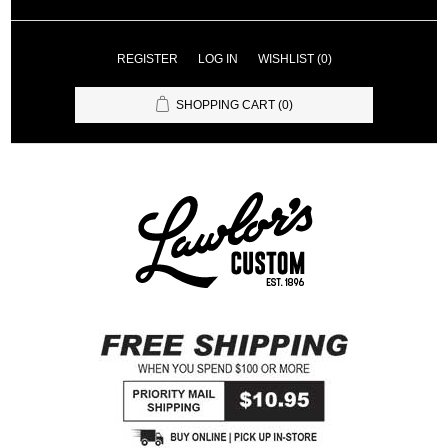
REGISTER
LOG IN
WISHLIST
(0)
SHOPPING CART
(0)