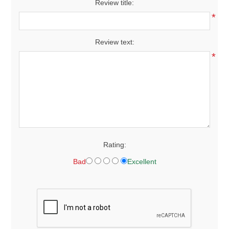
Review title:
*
Review text:
*
Rating:
Bad
Excellent