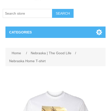
SEARCH
CATEGORIES
Creighton Bluejays
Home
/
Nebraska | The Good Life
/
Omaha Mavericks
Nebraska Home T-shirt
Nebraska Huskers
Supernovas Volleyball
Omaha Lancers Hockey