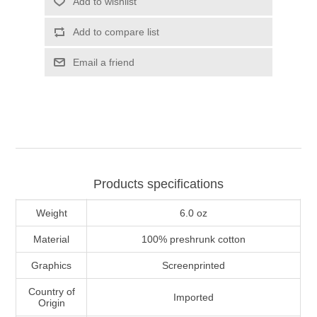
Add to wishlist
Add to compare list
Email a friend
Products specifications
Weight
6.0 oz
Material
100% preshrunk cotton
Graphics
Screenprinted
Country of
Imported
Origin