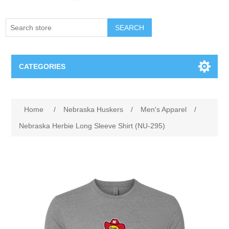
SEARCH
CATEGORIES
Creighton Bluejays
Attribute name
Attribute value
Home
/
Nebraska Huskers
/
Men's Apparel
/
Omaha Mavericks
Nebraska Herbie Long Sleeve Shirt (NU-295)
Nebraska Huskers
Supernovas Volleyball
Omaha Lancers Hockey