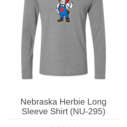
Nebraska | The Good Life
Westside Warriors
CLEARANCE
Custom Quote
Nebraska Herbie Long
Sleeve Shirt (NU-295)