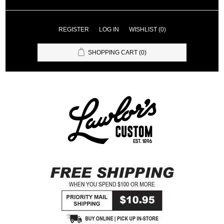
REGISTER
LOG IN
WISHLIST
(0)
SHOPPING CART
(0)