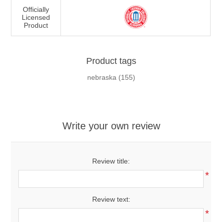
Officially
Licensed
Product
Product tags
nebraska
(155)
Write your own review
Review title:
*
Review text:
*