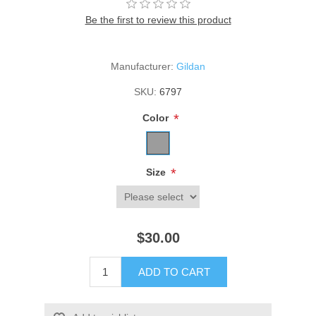
Be the first to review this product
Manufacturer:
Gildan
SKU:
6797
*
Color
*
Size
$30.00
ADD TO CART