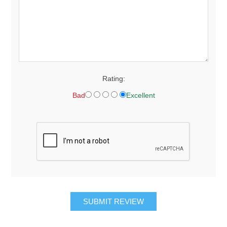
Rating:
Bad
Excellent
SUBMIT REVIEW