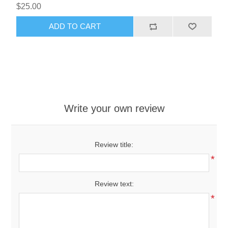
$25.00
ADD TO CART
Write your own review
Review title:
*
Review text:
*