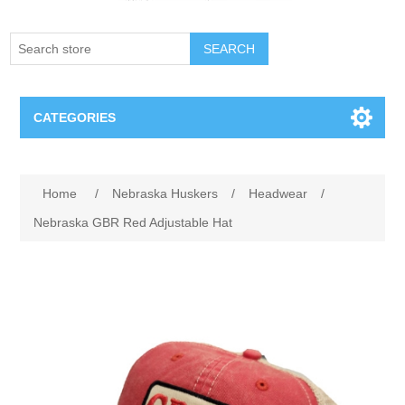
SEARCH
CATEGORIES
Creighton Bluejays
Attribute name
Attribute value
Home
/
Nebraska Huskers
/
Headwear
/
Omaha Mavericks
Nebraska GBR Red Adjustable Hat
Nebraska Huskers
Supernovas Volleyball
Omaha Lancers Hockey