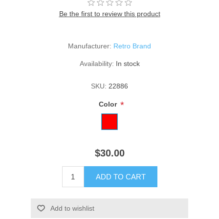
Be the first to review this product
Manufacturer:
Retro Brand
Availability:
In stock
SKU:
22886
*
Color
$30.00
ADD TO CART
Add to wishlist