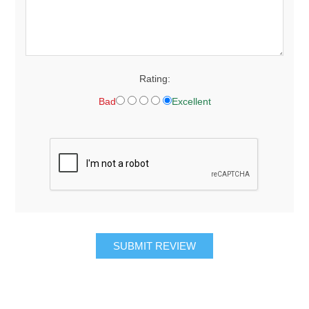
Rating:
Bad
Excellent
SUBMIT REVIEW