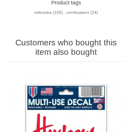
Product tags
nebraska
(155)
,
cornhuskers
(24)
Customers who bought this
item also bought