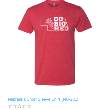
Nebraska Short Sleeve Shirt (NU-281)