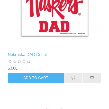
Nebraska DAD Decal
$3.00
ADD TO CART