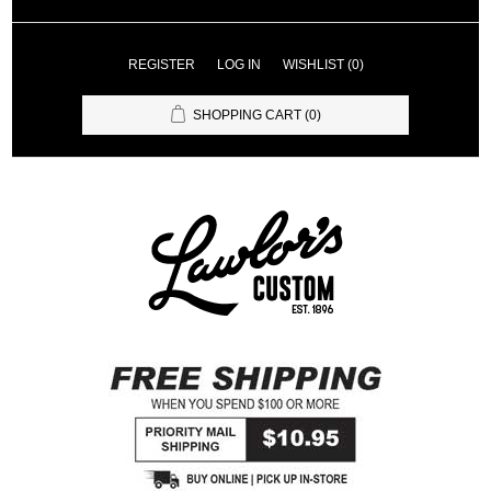
REGISTER
LOG IN
WISHLIST
(0)
SHOPPING CART
(0)