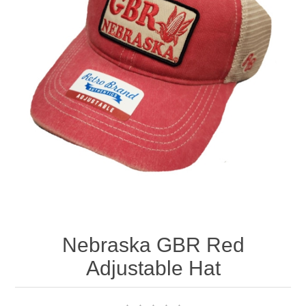
Nebraska | The Good Life
Westside Warriors
CLEARANCE
Custom Quote
Nebraska GBR Red
Adjustable Hat