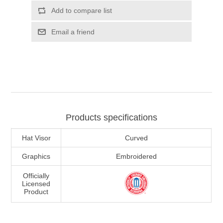
Add to compare list
Email a friend
Products specifications
Hat Visor
Curved
Graphics
Embroidered
Officially
Licensed
Product