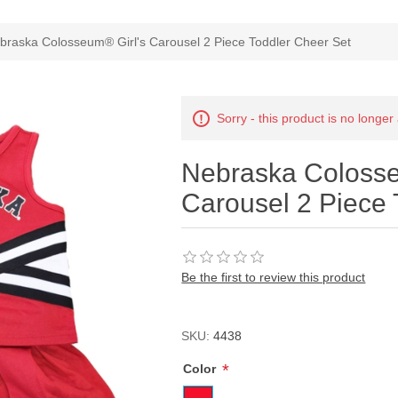
ribute value
braska Colosseum® Girl's Carousel 2 Piece Toddler Cheer Set
Sorry - this product is no longer
Nebraska Colosse
Carousel 2 Piece 
Be the first to review this product
SKU:
4438
*
Color