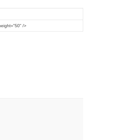
eight="50" />