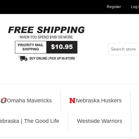
Register
Log 
Omaha Mavericks
Nebraska Huskers
ebraska | The Good Life
Westside Warriors