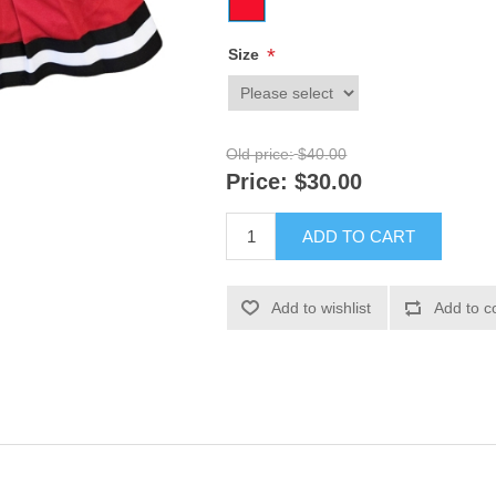
*
Size
Old price:
$40.00
Price:
$30.00
ADD TO CART
Add to wishlist
Add to c