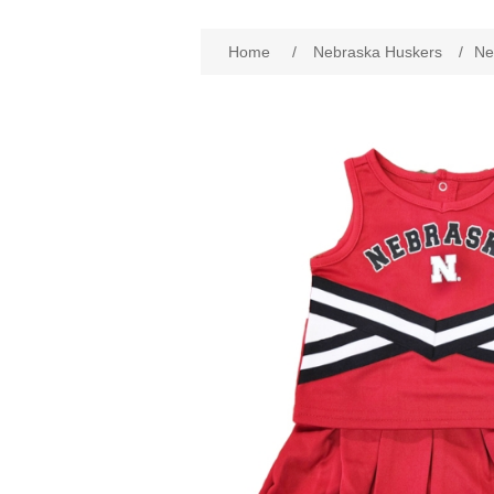
Attribute name
Att
Home
/
Nebraska Huskers
/
Ne