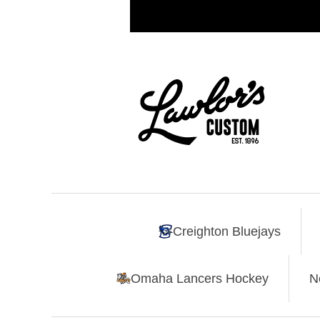
Creighton Bluejays
Omaha Lancers Hockey
N