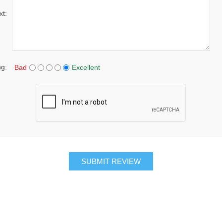
xt:
ng:
Bad
Excellent
SUBMIT REVIEW