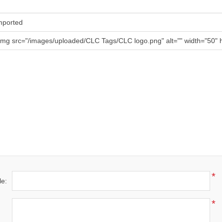
mported
img src="/images/uploaded/CLC Tags/CLC logo.png" alt="" width="50" h
*
le:
*