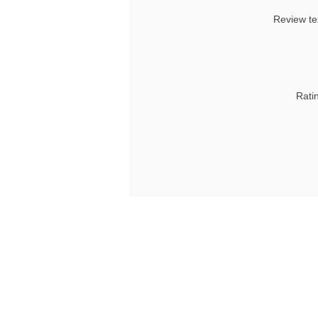
Review te
Rati