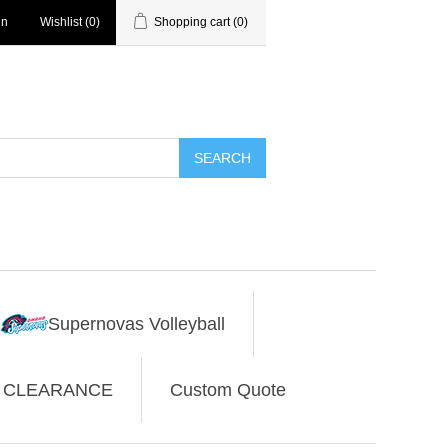
in
Wishlist
(0)
Shopping cart
(0)
SEARCH
Supernovas Volleyball
CLEARANCE
Custom Quote