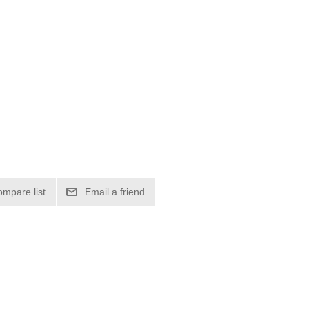
ompare list
Email a friend