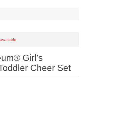
 available
um® Girl's
Toddler Cheer Set