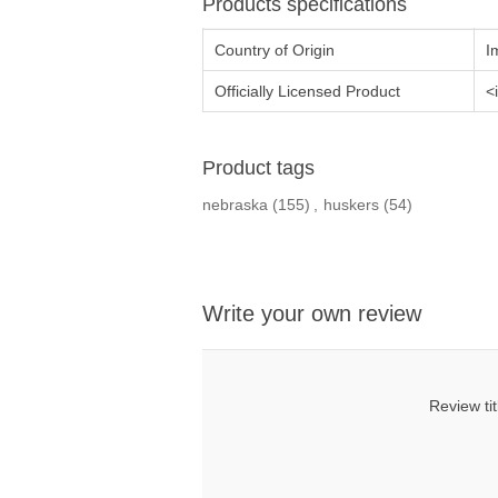
Products specifications
Country of Origin
I
Officially Licensed Product
<
Product tags
nebraska
(155)
,
huskers
(54)
Write your own review
Review tit