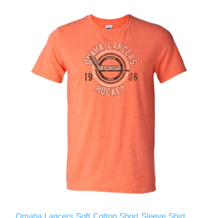
Omaha Lancers Soft Cotton Short Sleeve Shirt