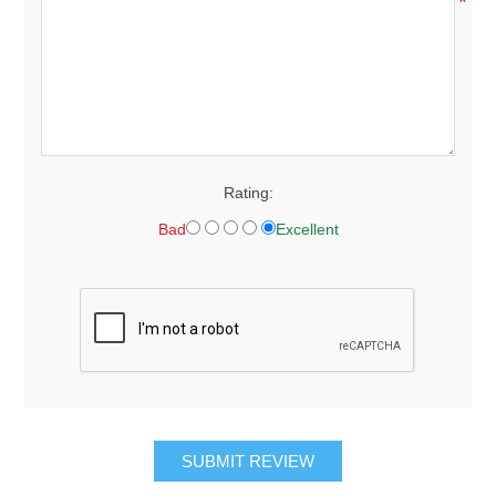
*
Rating:
Bad
Excellent
SUBMIT REVIEW