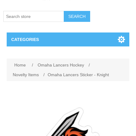
SEARCH
CATEGORIES
Creighton Bluejays
Home
/
Omaha Lancers Hockey
/
Omaha Mavericks
Novelty Items
/
Omaha Lancers Sticker - Knight
Nebraska Huskers
Supernovas Volleyball
Omaha Lancers Hockey