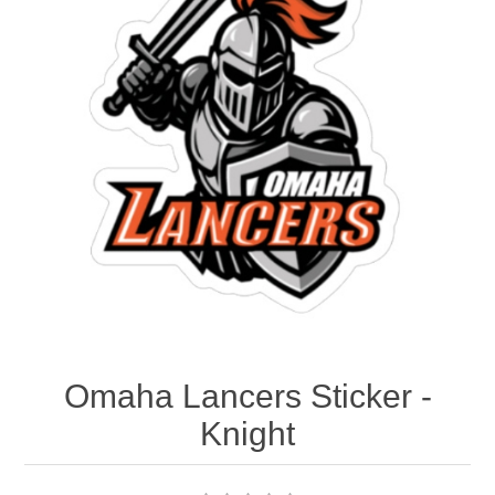
Nebraska | The Good Life
Westside Warriors
CLEARANCE
Custom Quote
Omaha Lancers Sticker -
Knight