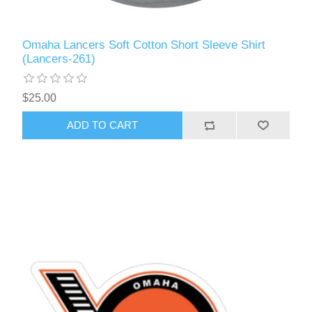
Omaha Lancers Soft Cotton Short Sleeve Shirt
(Lancers-261)
$25.00
ADD TO CART