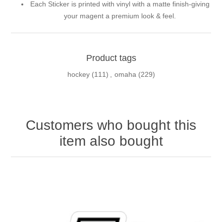
Each Sticker is printed with vinyl with a matte finish-giving
your magent a premium look & feel.
Product tags
hockey
(111)
,
omaha
(229)
Customers who bought this
item also bought