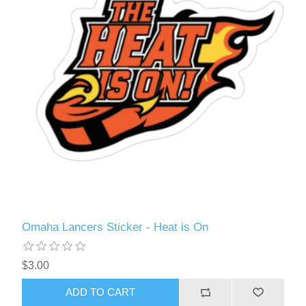
Omaha Lancers Sticker - Heat is On
$3.00
ADD TO CART