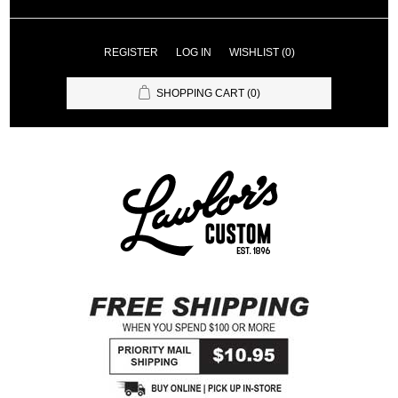
REGISTER
LOG IN
WISHLIST
(0)
SHOPPING CART
(0)