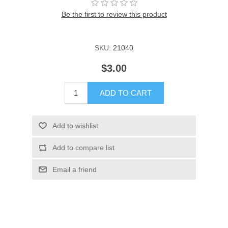
Be the first to review this product
SKU:
21040
$3.00
ADD TO CART
Add to wishlist
Add to compare list
Email a friend