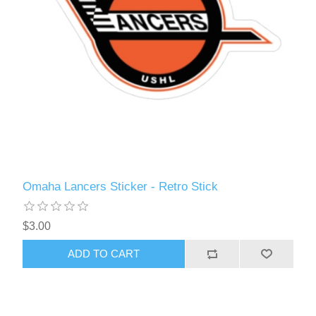
Omaha Lancers Sticker - Retro Stick
$3.00
ADD TO CART