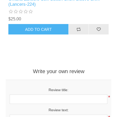
(Lancers-224)
$25.00
ADD TO CART
Write your own review
Review title:
*
Review text: