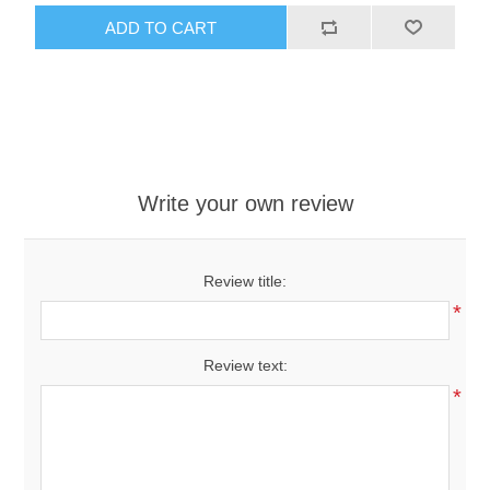
ADD TO CART
Write your own review
Review title:
*
Review text:
*