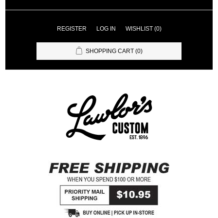
REGISTER
LOG IN
WISHLIST
(0)
SHOPPING CART
(0)