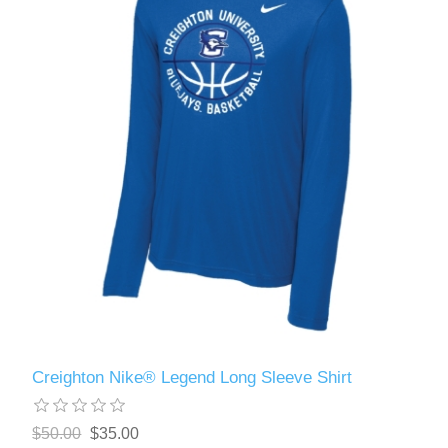
Creighton Nike® Legend Long Sleeve Shirt
$50.00
$35.00