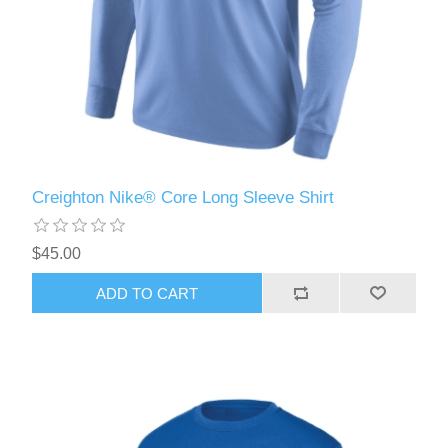
Creighton Nike® Core Long Sleeve Shirt
$45.00
ADD TO CART