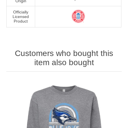
Origin
Officially
Licensed
Product
Customers who bought this
item also bought