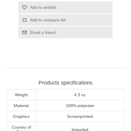
Add to wishlist
Add to compare list
Email a friend
Products specifications
Weight
4.3 oz
Material
100% polyester
Graphics
Screenprinted
Country of
Imported