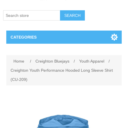
SEARCH
CATEGORIES
Creighton Bluejays
Attribute name
Attribute value
Home
/
Creighton Bluejays
/
Youth Apparel
/
Omaha Mavericks
Creighton Youth Performance Hooded Long Sleeve Shirt
(CU-209)
Nebraska Huskers
Supernovas Volleyball
Omaha Lancers Hockey