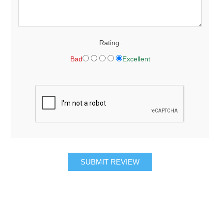
Rating:
Bad
Excellent
SUBMIT REVIEW