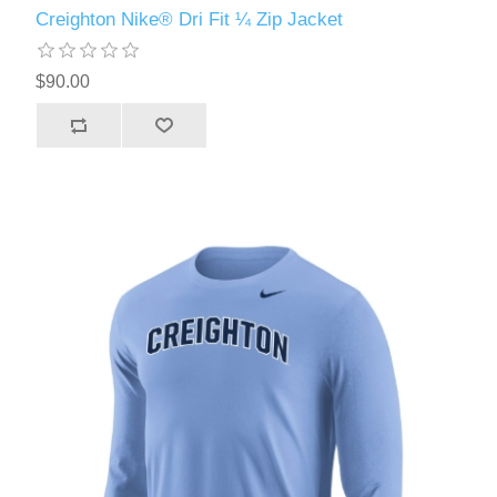
Creighton Nike® Dri Fit ¼ Zip Jacket
$90.00