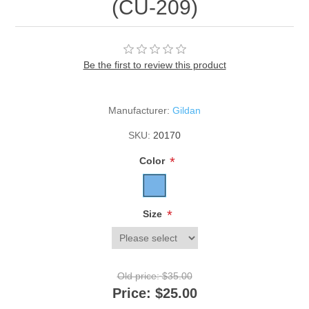
(CU-209)
Be the first to review this product
Manufacturer:
Gildan
SKU:
20170
*
Color
*
Size
Old price:
$35.00
Price:
$25.00