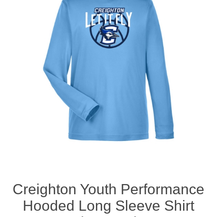
Nebraska | The Good Life
Westside Warriors
CLEARANCE
Custom Quote
Creighton Youth Performance
Hooded Long Sleeve Shirt