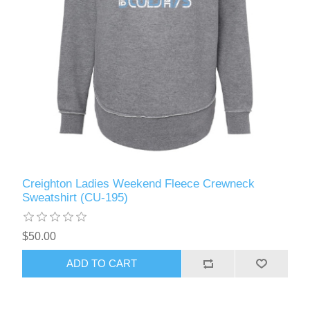
Creighton Ladies Weekend Fleece Crewneck
Sweatshirt (CU-195)
$50.00
ADD TO CART