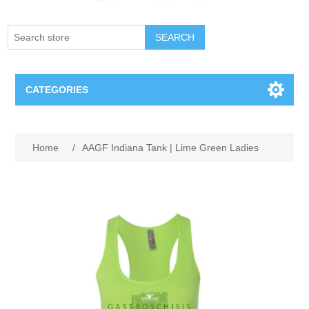
SEARCH
CATEGORIES
Creighton Bluejays
Attribute name
Attribute value
Home
/
AAGF Indiana Tank | Lime Green Ladies
Omaha Mavericks
Nebraska Huskers
Supernovas Volleyball
Omaha Lancers Hockey