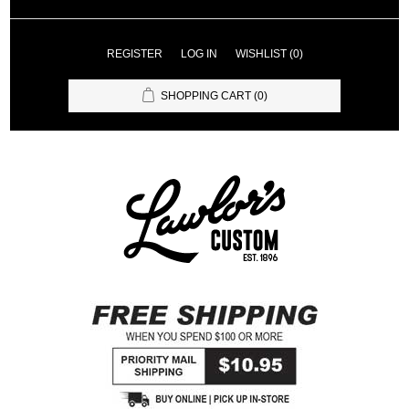
REGISTER
LOG IN
WISHLIST
(0)
SHOPPING CART
(0)