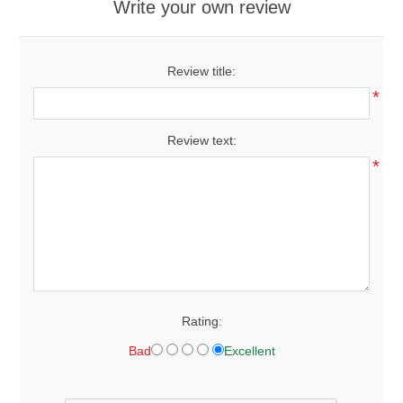
Write your own review
Review title:
*
Review text:
*
Rating:
Bad
Excellent