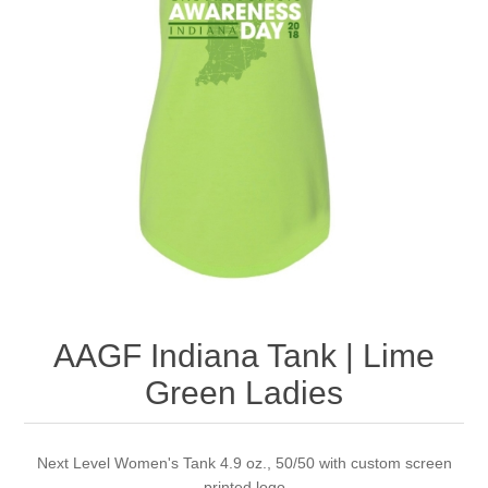
Nebraska | The Good Life
Westside Warriors
CLEARANCE
Custom Quote
AAGF Indiana Tank | Lime
Green Ladies
Next Level Women's Tank 4.9 oz., 50/50 with custom screen
printed logo