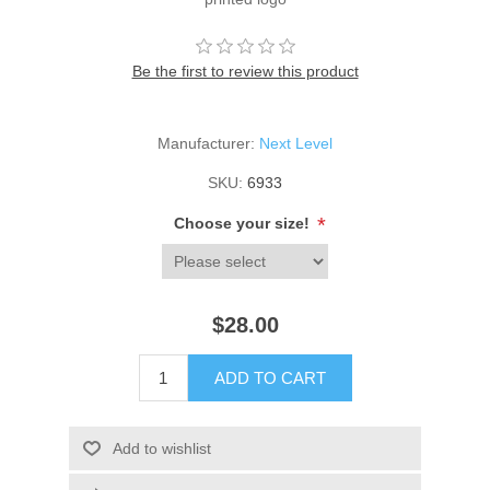
Be the first to review this product
Manufacturer:
Next Level
SKU:
6933
*
Choose your size!
$28.00
ADD TO CART
Add to wishlist