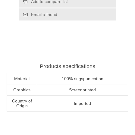
Add to compare list
Email a friend
Products specifications
Material
100% ringspun cotton
Graphics
Screenprinted
Country of
Imported
Origin